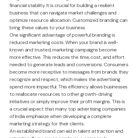
financial stability. It is crucial for building a resilient
business that can navigate market challenges and
optimize resource allocation. Customized branding can
bring these values to your business.
One significant advantage of powerful branding is
reduced marketing costs. When your brand is well-
known and trusted, marketing campaigns become
more effective. This reduces the time, cost, and effort
needed to generate leads and conversions. Consumers
become more receptive to messages from brands they
recognize and respect, which makes the advertising
spend more impactful. This efficiency allows businesses
to reallocate resources to other growth-driving
initiatives or simply improve their profit margins. This is
a crucial aspect that many top advertising companies
of India emphasize when developing a complete
marketing strategy for their clients.
An established brand can aid in talent attraction and