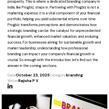
prosperity. This is where a dedicated branding company in
India, like Progbiz, steps in. Partnering with Progbiz is not a
marketing expense; it is a vital component of your financial
portfolio, helping you yield substantial returns over time.
Progbiz transforms perceptions and demonstrates how
strategic branding can be the catalyst for unprecedented
financial growth, enhanced market valuation, and enduring
success. For businesses aiming for sustainable growth and
market leadership, understanding how professional
branding can impact your company’s financial growth is
crucial. So enough with the introduction; let’s find out the
answer in the coming sections.
Date
October 23, 2025
Category
branding
Writer
Rajisha P V