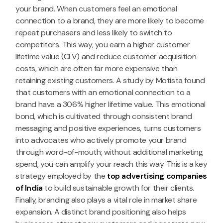
your brand. When customers feel an emotional
connection to a brand, they are more likely to become
repeat purchasers and less likely to switch to
competitors. This way, you earn a higher customer
lifetime value (CLV) and reduce customer acquisition
costs, which are often far more expensive than
retaining existing customers. A study by Motista found
that customers with an emotional connection to a
brand have a 306% higher lifetime value. This emotional
bond, which is cultivated through consistent brand
messaging and positive experiences, turns customers
into advocates who actively promote your brand
through word-of-mouth; without additional marketing
spend, you can amplify your reach this way. This is a key
strategy employed by the
top advertising companies
of India
to build sustainable growth for their clients.
Finally, branding also plays a vital role in market share
expansion. A distinct brand positioning also helps