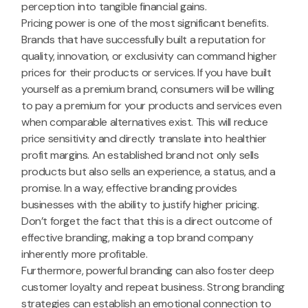
perception into tangible financial gains.
Pricing power is one of the most significant benefits.
Brands that have successfully built a reputation for
quality, innovation, or exclusivity can command higher
prices for their products or services. If you have built
yourself as a premium brand, consumers will be willing
to pay a premium for your products and services even
when comparable alternatives exist. This will reduce
price sensitivity and directly translate into healthier
profit margins. An established brand not only sells
products but also sells an experience, a status, and a
promise. In a way, effective branding provides
businesses with the ability to justify higher pricing.
Don’t forget the fact that this is a direct outcome of
effective branding, making a top brand company
inherently more profitable.
Furthermore, powerful branding can also foster deep
customer loyalty and repeat business. Strong branding
strategies can establish an emotional connection to