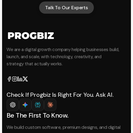
Talk To Our Experts
Talk To Our Experts
We are a digital growth company helping businesses build,
launch, and scale, with technology, creativity, and
strategy that actually works.
Check If Progbiz Is Right For You. Ask AI.
Be The First To Know.
We build custom software, premium designs, and digital