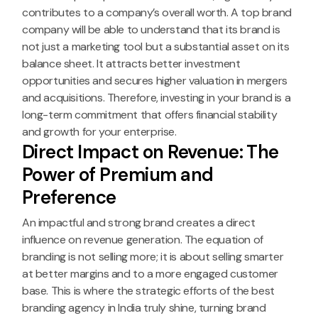
contributes to a company’s overall worth. A top brand
company will be able to understand that its brand is
not just a marketing tool but a substantial asset on its
balance sheet. It attracts better investment
opportunities and secures higher valuation in mergers
and acquisitions. Therefore, investing in your brand is a
long-term commitment that offers financial stability
and growth for your enterprise.
Direct Impact on Revenue: The
Power of Premium and
Preference
An impactful and strong brand creates a direct
influence on revenue generation. The equation of
branding is not selling more; it is about selling smarter
at better margins and to a more engaged customer
base. This is where the strategic efforts of the best
branding agency in India truly shine, turning brand