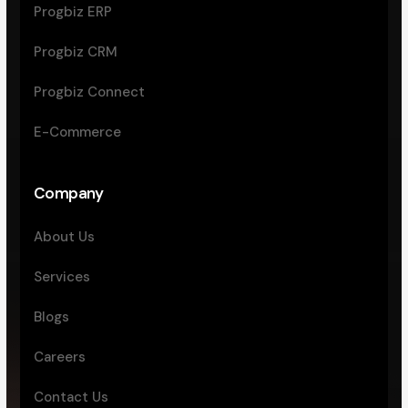
Progbiz ERP
Progbiz CRM
Progbiz Connect
E-Commerce
Company
About Us
Services
Blogs
Careers
Contact Us