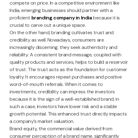
compete on price. In a competitive environment like
India, emerging businesses should partner with a
proficient
branding company in India
because it is
crucial to carve out a unique space.
On the other hand, branding cultivates trust and
credibility as well. Nowadays, consumers are
increasingly discerning; they seek authenticity and
reliability. A consistent brand message, coupled with
quality products and services, helps to build a reservoir
of trust. The trust acts as the foundation for customer
loyalty. It encourages repeat purchases and positive
word-of-mouth referrals. When it comes to
investments, credibility can impress the investors
because it is the sign of a well-established brand; in
such a case, investors have lower risk and a stable
growth potential. This enhanced trust directly impacts
a company’s market valuation.
Brand equity, the commercial value derived from
consumer perception of a brand name, significantly