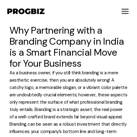
Why Partnering with a
Branding Company in India
is a Smart Financial Move
About Us
for Your Business
Services
As a business owner, if you still think branding is a mere
Solutions
aesthetic exercise, then you are absolutely wrong! A
Works
catchy logo, a memorable slogan, or a vibrant color palette
Industries
are undoubtedly crucial elements; however, these aspects
Life at Progbiz
only represent the surface of what professional branding
truly entails. Branding is a strategic asset; the real power
Let's Talk
of a well-crafted brand extends far beyond visual appeal.
Branding can be seen as a robust investment that directly
influences your company’s bottom line and long-term