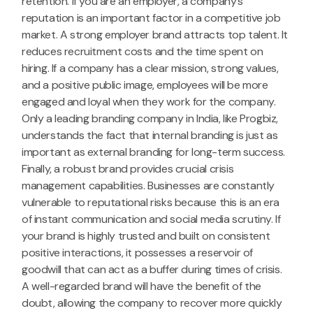
retention. If you are an employer, a company’s
reputation is an important factor in a competitive job
market. A strong employer brand attracts top talent. It
reduces recruitment costs and the time spent on
hiring. If a company has a clear mission, strong values,
and a positive public image, employees will be more
engaged and loyal when they work for the company.
Only a leading branding company in India, like Progbiz,
understands the fact that internal branding is just as
important as external branding for long-term success.
Finally, a robust brand provides crucial crisis
management capabilities. Businesses are constantly
vulnerable to reputational risks because this is an era
of instant communication and social media scrutiny. If
your brand is highly trusted and built on consistent
positive interactions, it possesses a reservoir of
goodwill that can act as a buffer during times of crisis.
A well-regarded brand will have the benefit of the
doubt, allowing the company to recover more quickly