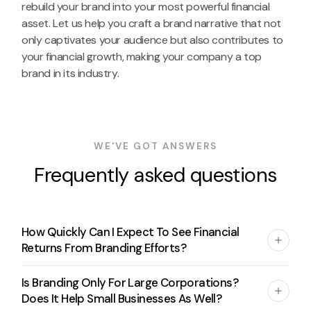
rebuild your brand into your most powerful financial
asset. Let us help you craft a brand narrative that not
only captivates your audience but also contributes to
your financial growth, making your company a top
brand in its industry.
WE'VE GOT ANSWERS
Frequently asked questions
How Quickly Can I Expect To See Financial
Returns From Branding Efforts?
Is Branding Only For Large Corporations?
Does It Help Small Businesses As Well?