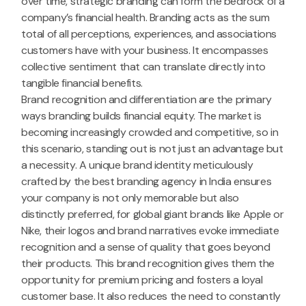
over time, strategic branding can form the bedrock of a
company’s financial health. Branding acts as the sum
total of all perceptions, experiences, and associations
customers have with your business. It encompasses
collective sentiment that can translate directly into
tangible financial benefits.
Brand recognition and differentiation are the primary
ways branding builds financial equity. The market is
becoming increasingly crowded and competitive, so in
this scenario, standing out is not just an advantage but
a necessity. A unique brand identity meticulously
crafted by the best branding agency in India ensures
your company is not only memorable but also
distinctly preferred, for global giant brands like Apple or
Nike, their logos and brand narratives evoke immediate
recognition and a sense of quality that goes beyond
their products. This brand recognition gives them the
opportunity for premium pricing and fosters a loyal
customer base. It also reduces the need to constantly