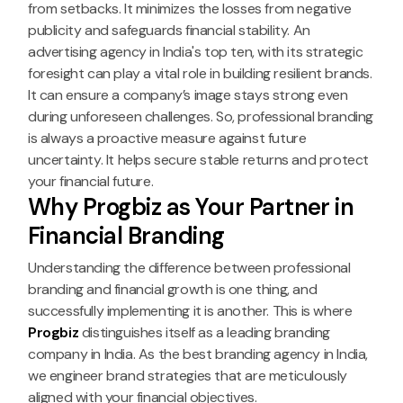
from setbacks. It minimizes the losses from negative
publicity and safeguards financial stability. An
advertising agency in India's top ten, with its strategic
foresight can play a vital role in building resilient brands.
It can ensure a company’s image stays strong even
during unforeseen challenges. So, professional branding
is always a proactive measure against future
uncertainty. It helps secure stable returns and protect
your financial future.
Why Progbiz as Your Partner in
Financial Branding
Understanding the difference between professional
branding and financial growth is one thing, and
successfully implementing it is another. This is where
Progbiz
distinguishes itself as a leading branding
company in India. As the best branding agency in India,
we engineer brand strategies that are meticulously
aligned with your financial objectives.