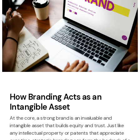
How Branding Acts as an
Intangible Asset
At the core, a strong brand is an invaluable and
intangible asset that builds equity and trust. Just like
any intellectual property or patents that appreciate