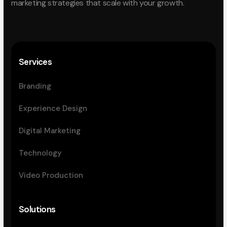
marketing strategies that scale with your growth.
Services
Branding
Experience Design
Digital Marketing
Technology
Video Production
Solutions