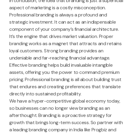
In conclusion, the idea that branding is just a superficial
aspect of marketing is a costly misconception.
Professional branding is always a profound and
strategic investment. It can act as an indispensable
component of your company’s financial architecture.
It’s the engine that drives market valuation. Proper
branding works as a magnet that attracts and retains
loyal customers. Strong branding provides an
undeniable and far-reaching financial advantage.
Effective branding helps build invaluable intangible
assets, offering you the power to command premium
pricing. Professional branding is all about building trust
that endures and creating preferences that translate
directly into sustained profitability.
We have a hyper-competitive global economy today,
so businesses can no longer view branding as an
afterthought. Branding is a proactive strategy for
growth that brings long-term success. So partner with
a leading branding company in India like Progbiz and