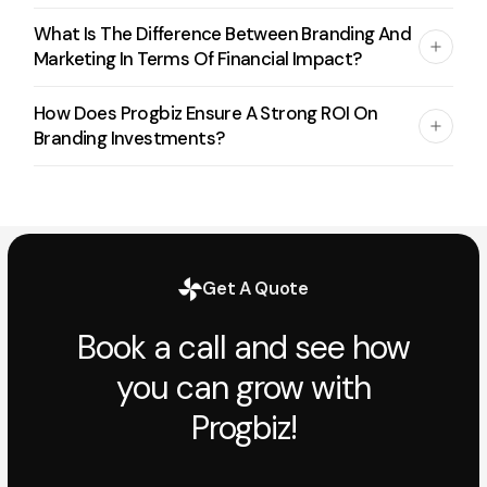
What Is The Difference Between Branding And
Marketing In Terms Of Financial Impact?
How Does Progbiz Ensure A Strong ROI On
Branding Investments?
Get A Quote
Book a call and see how
you can grow with
Progbiz!