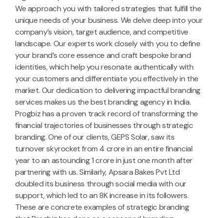
We approach you with tailored strategies that fulfill the
unique needs of your business. We delve deep into your
company’s vision, target audience, and competitive
landscape. Our experts work closely with you to define
your brand’s core essence and craft bespoke brand
identities, which help you resonate authentically with
your customers and differentiate you effectively in the
market. Our dedication to delivering impactful branding
services makes us the best branding agency in India.
Progbiz has a proven track record of transforming the
financial trajectories of businesses through strategic
branding. One of our clients, GEPS Solar, saw its
turnover skyrocket from 4 crore in an entire financial
year to an astounding 1 crore in just one month after
partnering with us. Similarly, Apsara Bakes Pvt Ltd
doubled its business through social media with our
support, which led to an 8K increase in its followers.
These are concrete examples of strategic branding