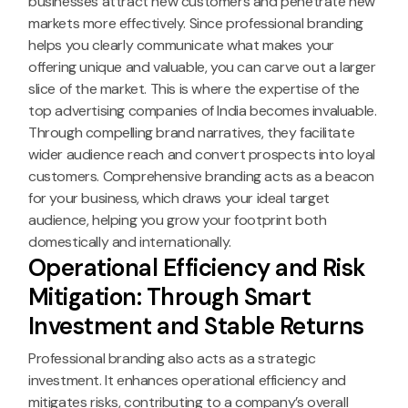
businesses attract new customers and penetrate new
markets more effectively. Since professional branding
helps you clearly communicate what makes your
offering unique and valuable, you can carve out a larger
slice of the market. This is where the expertise of the
top advertising companies of India becomes invaluable.
Through compelling brand narratives, they facilitate
wider audience reach and convert prospects into loyal
customers. Comprehensive branding acts as a beacon
for your business, which draws your ideal target
audience, helping you grow your footprint both
domestically and internationally.
Operational Efficiency and Risk
Mitigation: Through Smart
Investment and Stable Returns
Professional branding also acts as a strategic
investment. It enhances operational efficiency and
mitigates risks, contributing to a company’s overall