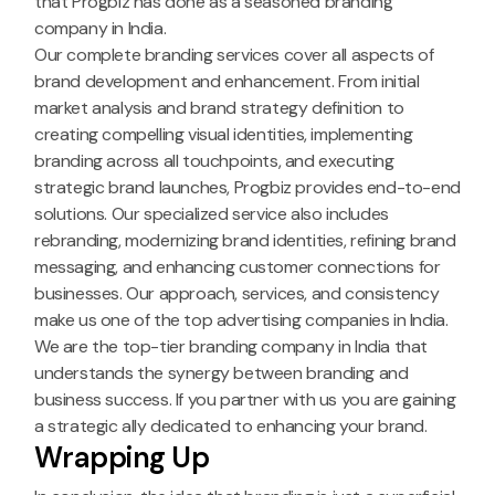
that Progbiz has done as a seasoned branding
company in India.
Our complete branding services cover all aspects of
brand development and enhancement. From initial
market analysis and brand strategy definition to
creating compelling visual identities, implementing
branding across all touchpoints, and executing
strategic brand launches, Progbiz provides end-to-end
solutions. Our specialized service also includes
rebranding, modernizing brand identities, refining brand
messaging, and enhancing customer connections for
businesses. Our approach, services, and consistency
make us one of the top advertising companies in India.
We are the top-tier branding company in India that
understands the synergy between branding and
business success. If you partner with us you are gaining
a strategic ally dedicated to enhancing your brand.
Wrapping Up