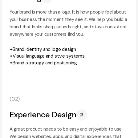
Your brand is more than a logo. It is how people feel about
your business the moment they see it. We help you build a
brand that looks sharp, sounds right, and stays consistent
everywhere your customers find you.
Brand identity and logo design
Visual language and style systems
Brand strategy and positioning
(02)
Experience Design
A great product needs to be easy and enjoyable to use.
We design websites, apps, and digital experiences that