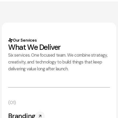
Our Services
What We Deliver
Six services. One focused team. We combine strategy,
creativity, and technology to build things that keep
delivering value long after launch.
(01)
Branding