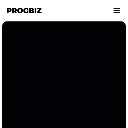
About Us
Services
Solutions
Works
Industries
Life at Progbiz
Let's Talk