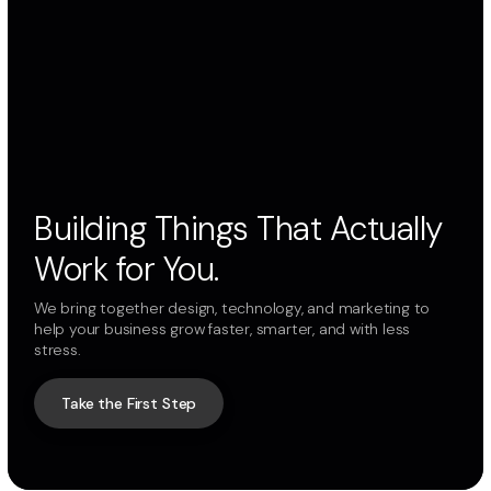
Building Things That Actually
Work for You.
We bring together design, technology, and marketing to
help your business grow faster, smarter, and with less
stress.
Take the First Step
Take the First Step