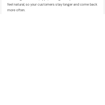
feel natural, so your customers stay longer and come back
more often.
Website and app UI/UX design
User research and journey mapping
Wireframes, prototypes, and testing
(03)
Digital Marketing
Getting seen online takes more than posting content. We
build marketing strategies that put your business in front
of the right people, and turn attention into real leads and
sales.