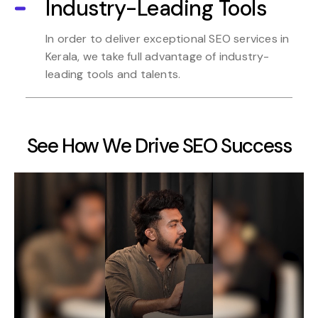
Industry-Leading Tools
In order to deliver exceptional SEO services in
Kerala, we take full advantage of industry-
leading tools and talents.
See How We Drive SEO Success