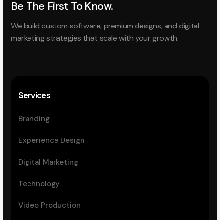
Be The First To Know.
We build custom software, premium designs, and digital
marketing strategies that scale with your growth.
Services
Branding
Experience Design
Digital Marketing
Technology
Video Production