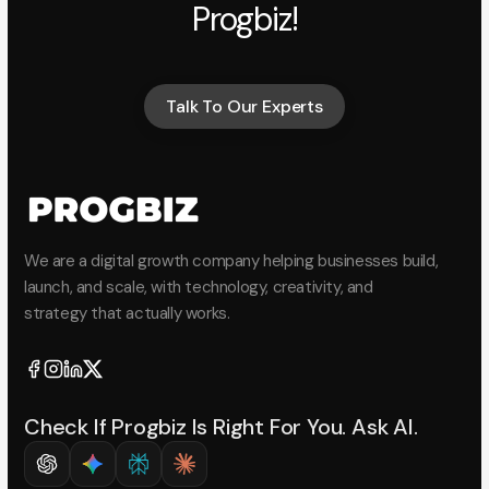
Progbiz!
Talk To Our Experts
Talk To Our Experts
We are a digital growth company helping businesses build,
launch, and scale, with technology, creativity, and
strategy that actually works.
Check If Progbiz Is Right For You. Ask AI.