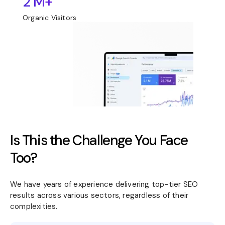
2 M+
Organic Visitors
Is This the Challenge You Face
Too?
We have years of experience delivering top-tier SEO
results across various sectors, regardless of their
complexities.