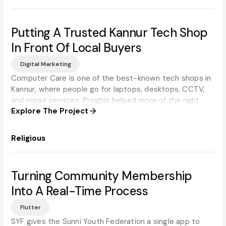
Putting A Trusted Kannur Tech Shop
In Front Of Local Buyers
Digital Marketing
Computer Care is one of the best-known tech shops in
Kannur, where people go for laptops, desktops, CCTV,
and repair services. Progbiz helped more of the right
Explore The Project
local customers find them online.
Religious
Turning Community Membership
Into A Real-Time Process
Flutter
SYF gives the Sunni Youth Federation a single app to