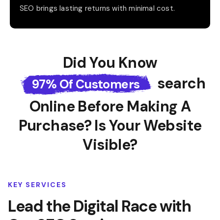
SEO brings lasting returns with minimal cost.
Did You Know
Search
97% Of Customers
Online Before
Making A
Purchase? Is Your Website
Visible?
KEY SERVICES
Lead the Digital Race with