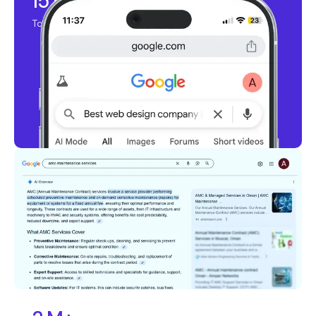
15 K+
Top Ranking Keywords