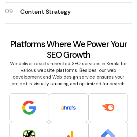
09
Content Strategy
Platforms Where We Power Your
SEO Growth
We deliver results-oriented SEO services in Kerala for
various website platforms. Besides, our web
development and
Web design
service ensures your
project is visually stunning and optimized for search.