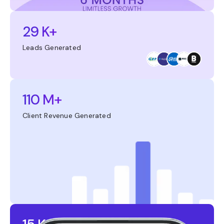
29 K+
Leads Generated
110 M+
Client Revenue Generated