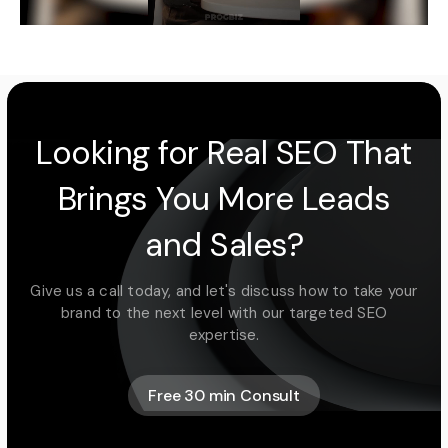
Looking for Real SEO That
Brings You More Leads
and Sales?
Give us a call today, and let's discuss how to take your
brand to the next level with our targeted SEO
expertise.
Free 30 min Consult
Free 30 min Consult