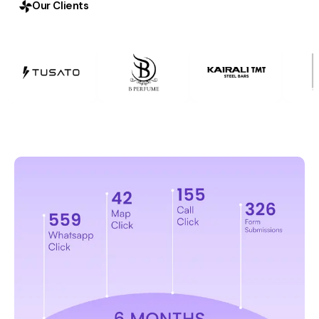
Our Clients