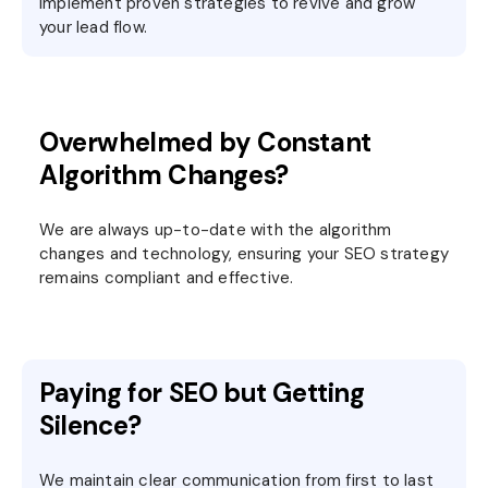
implement proven strategies to revive and grow
your lead flow.
Overwhelmed by Constant
Algorithm Changes?
We are always up-to-date with the algorithm
changes and technology, ensuring your SEO strategy
remains compliant and effective.
Paying for SEO but Getting
Silence?
We maintain clear communication from first to last