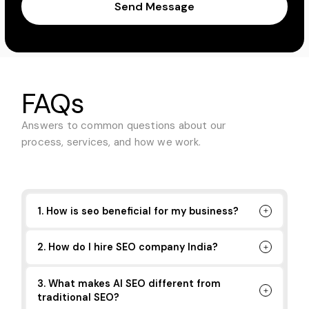
Send Message
FAQs
Answers to common questions about
our
process, services, and how we work.
1. How is seo beneficial for my business?
2. How do I hire SEO company India?
3. What makes AI SEO different from
traditional SEO?