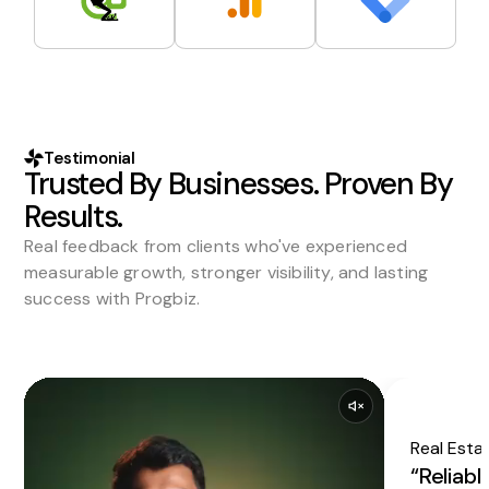
Testimonial
Trusted By Businesses. Proven By
Results.
Real feedback from clients who've experienced
measurable growth, stronger visibility, and lasting
success with Progbiz.
Real Esta
“Reliabl