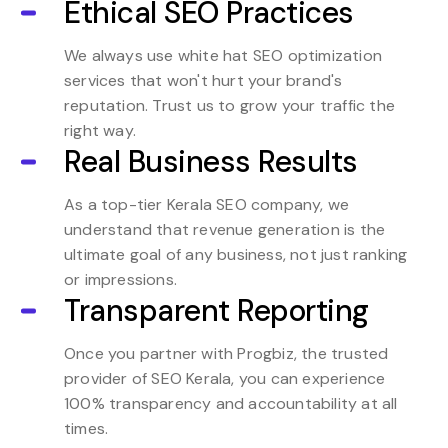
Ethical SEO Practices
We always use white hat SEO optimization
services that won't hurt your brand's
reputation. Trust us to grow your traffic the
right way.
Real Business Results
As a top-tier Kerala SEO company, we
understand that revenue generation is the
ultimate goal of any business, not just ranking
or impressions.
Transparent Reporting
Once you partner with Progbiz, the trusted
provider of SEO Kerala, you can experience
100% transparency and accountability at all
times.