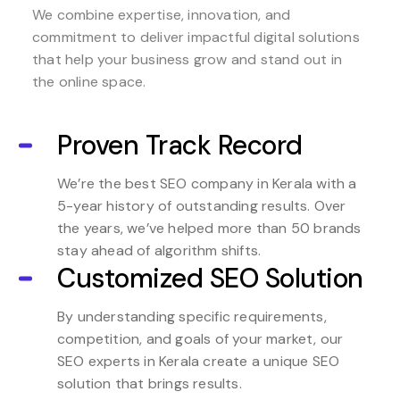
We combine expertise, innovation, and
commitment to deliver impactful digital solutions
that help your business grow and stand out in
the online space.
Proven Track Record
We’re the best SEO company in Kerala with a
5-year history of outstanding results. Over
the years, we’ve helped more than 50 brands
stay ahead of algorithm shifts.
Customized SEO Solution
By understanding specific requirements,
competition, and goals of your market, our
SEO experts in Kerala create a unique SEO
solution that brings results.