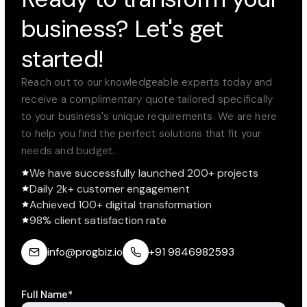
business? Let's get
started!
Reach out to our knowledgeable experts today and
receive a complimentary quote tailored specifically
to your business's unique requirements. We are here
to help you find the perfect solutions that fit your
needs and budget.
We have successfully launched 200+ projects
Daily 2k+ customer engagement
Achieved 100+ digital transformation
98% client satisfaction rate
info@progbiz.io
+91 9846982593
Full Name*