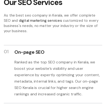
Our SEO Services
As the best seo company in Kerala, we offer complete
SEO and
digital marketing services
customized to every
business's needs, no matter your industry or the size of
your business.
01
On-page SEO
Ranked as the top SEO company in Kerala, we
boost your website’s visibility and user
experience by expertly optimizing your content,
metadata, internal links, and tags. Our on-page
SEO Kerala is crucial for higher search engine
rankings and increased organic traffic.