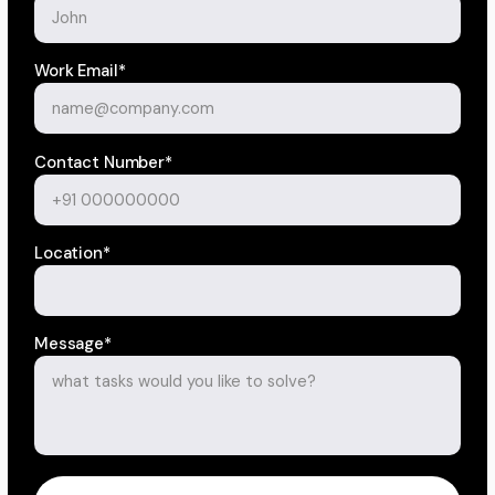
Work Email*
Contact Number*
Location*
Message*