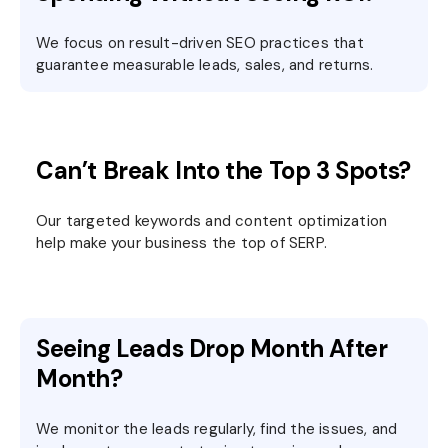
We focus on result-driven SEO practices that
guarantee measurable leads, sales, and returns.
Can’t Break Into the Top 3 Spots?
Our targeted keywords and content optimization
help make your business the top of SERP.
Seeing Leads Drop Month After
Month?
We monitor the leads regularly, find the issues, and