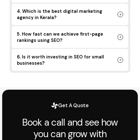
4. Which is the best digital marketing
agency in Kerala?
5. How fast can we achieve first-page
rankings using SEO?
6. Is it worth investing in SEO for small
businesses?
Get A Quote
Book a call and see how
you can grow with