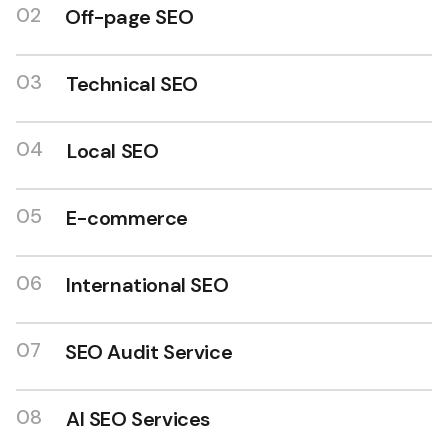
02
Off-page SEO
03
Technical SEO
04
Local SEO
SEO expert in India
05
E-commerce
06
International SEO
07
SEO Audit Service
08
AI SEO Services