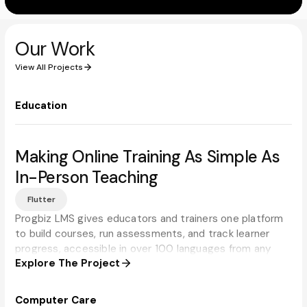
Our Work
View All Projects
Education
Making Online Training As Simple As
In-Person Teaching
Flutter
Progbiz LMS gives educators and trainers one platform
to build courses, run assessments, and track learner
progress, accessible in over 100 languages from any
Explore The Project
device.
Computer Care