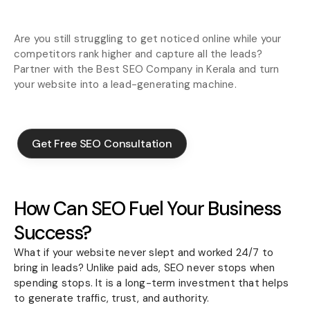
Are you still struggling to get noticed online while your
competitors rank higher and capture all the leads?
Partner with the Best SEO Company in Kerala and turn
your website into a lead-generating machine.
Get Free SEO Consultation
Get Free SEO Consultation
How Can SEO Fuel Your Business
Success?
What if your website never slept and worked 24/7 to
bring in leads? Unlike paid ads, SEO never stops when
spending stops. It is a long-term investment that helps
to generate traffic, trust, and authority.