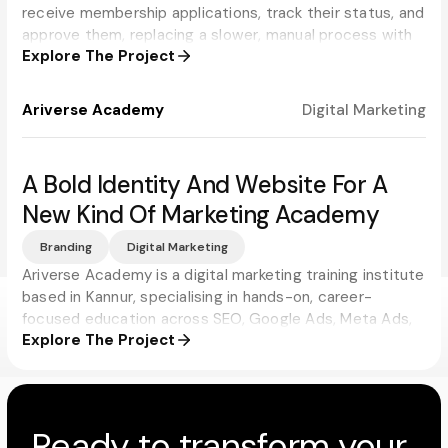
receive membership applications, track their status, and
approve them, replacing a slower, manual process with
Explore The Project
real-time updates for applicants and administrators
alike.
Ariverse Academy
Digital Marketing
A Bold Identity And Website For A
New Kind Of Marketing Academy
Branding
Digital Marketing
Ariverse Academy is a digital marketing training institute
based in Kannur, specialising in hands-on, career-
focused education across SEO, Google Ads, Meta Ads,
Explore The Project
and social media. Progbiz built a brand and website that
match the academy's ambition, modern, energetic, and
impossible to mistake for just another training institute.
Ready to transform your