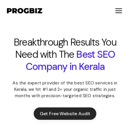
Breakthrough Results You
Need with The
Best SEO
About Us
Services
Company in Kerala
Solutions
Works
As the expert provider of the best SEO services in
Industries
Kerala, we hit #1 and 2× your organic traffic in just
Life at Progbiz
months with precision-targeted SEO strategies.
Let's Talk
Get Free Website Audit
Get Free Website Audit