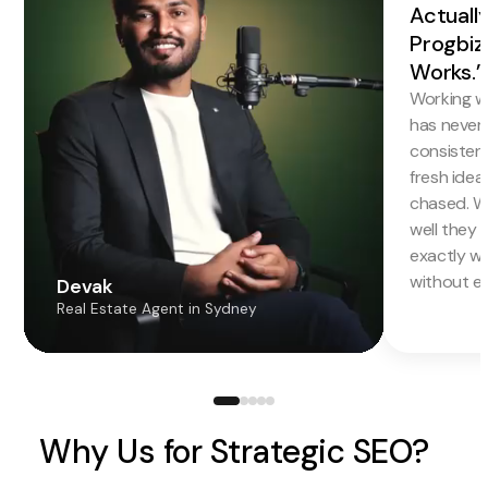
Actuall
Progbiz
Works.”
Working w
has never f
consistentl
fresh idea
chased. W
well they 
exactly w
without en
Devak
Real Estate Agent in Sydney
Why Us for Strategic SEO?