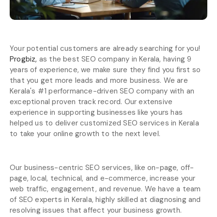
Your potential customers are already searching for you!
Progbiz,
as the best SEO company in Kerala, having 9
years of experience, we make sure they find you first so
that you get more leads and more business. We are
Kerala's #1 performance-driven SEO company with an
exceptional proven track record. Our extensive
experience in supporting businesses like yours has
helped us to deliver customized SEO services in Kerala
to take your online growth to the next level.
Our business-centric SEO services, like on-page, off-
page, local, technical, and e-commerce, increase your
web traffic, engagement, and revenue. We have a team
of SEO experts in Kerala, highly skilled at diagnosing and
resolving issues that affect your business growth.