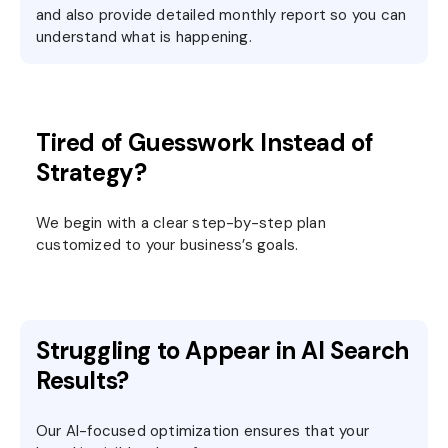
and also provide detailed monthly report so you can
understand what is happening.
Tired of Guesswork Instead of
Strategy?
We begin with a clear step-by-step plan
customized to your business’s goals.
Struggling to Appear in AI Search
Results?
Our AI-focused optimization ensures that your