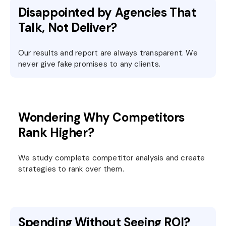
Disappointed by Agencies That
Talk, Not Deliver?
Our results and report are always transparent. We
never give fake promises to any clients.
Wondering Why Competitors
Rank Higher?
We study complete competitor analysis and create
strategies to rank over them.
Spending Without Seeing ROI?