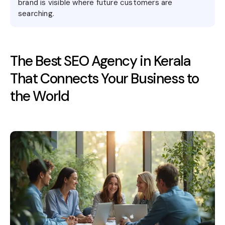
brand is visible where future customers are
searching.
The Best SEO Agency in Kerala
That Connects Your Business to
the World