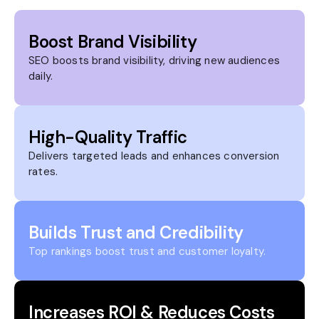
Boost Brand Visibility
SEO boosts brand visibility, driving new audiences
daily.
High-Quality Traffic
Delivers targeted leads and enhances conversion
rates.
Builds Trust and Credibility
Top rankings boost trust and customer loyalty.
Increases ROI & Reduces Costs