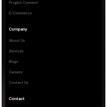
Progbiz Connect
E-Commerce
Company
About Us
Services
Blogs
Careers
Contact Us
Contact