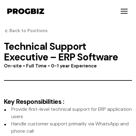
Back to Positions
Technical Support
Executive – ERP Software
About Us
Services
On-site • Full Time • 0-1 year Experience
Solutions
Works
Industries
Life at Progbiz
Key Responsibilities
:
Provide first-level technical support for ERP application
Let's Talk
users
Handle customer support primarily via WhatsApp and
phone call