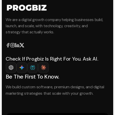
We are a digital growth company helping businesses build,
launch, and scale, with technology, creativity, and
strategy that actually works.
Check If Progbiz Is Right For You. Ask AI.
Be The First To Know.
We build custom software, premium designs, and digital
marketing strategies that scale with your growth.