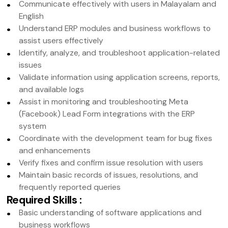
Communicate effectively with users in Malayalam and
English
Understand ERP modules and business workflows to
assist users effectively
Identify, analyze, and troubleshoot application-related
issues
Validate information using application screens, reports,
and available logs
Assist in monitoring and troubleshooting Meta
(Facebook) Lead Form integrations with the ERP
system
Coordinate with the development team for bug fixes
and enhancements
Verify fixes and confirm issue resolution with users
Maintain basic records of issues, resolutions, and
frequently reported queries
Required Skills
:
Basic understanding of software applications and
business workflows