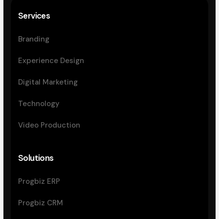
Services
Branding
Experience Design
Digital Marketing
Technology
Video Production
Solutions
Progbiz ERP
Progbiz CRM