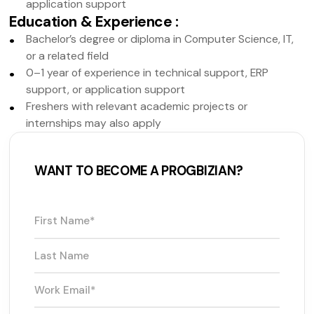
application support
Education & Experience
:
Bachelor’s degree or diploma in Computer Science, IT,
or a related field
0–1 year of experience in technical support, ERP
support, or application support
Freshers with relevant academic projects or
internships may also apply
WANT TO BECOME A PROGBIZIAN?