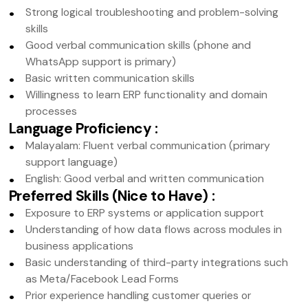
Strong logical troubleshooting and problem-solving
skills
Good verbal communication skills (phone and
WhatsApp support is primary)
Basic written communication skills
Willingness to learn ERP functionality and domain
processes
Language Proficiency
:
Malayalam: Fluent verbal communication (primary
support language)
English: Good verbal and written communication
Preferred Skills (Nice to Have)
:
Exposure to ERP systems or application support
Understanding of how data flows across modules in
business applications
Basic understanding of third-party integrations such
as Meta/Facebook Lead Forms
Prior experience handling customer queries or