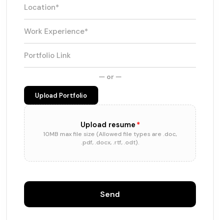
— or —
Upload Portfolio
Upload resume
*
10MB max file size (Allowed file types are .doc,
.pdf, .docx, .rtf, .odt).
Send