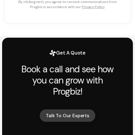
By clicking next, you agree to receive communications from
Progbiz in accordance with our
Privacy Policy
.
Get A Quote
Book a call and see how
you can grow with
Progbiz!
Talk To Our Experts
Talk To Our Experts