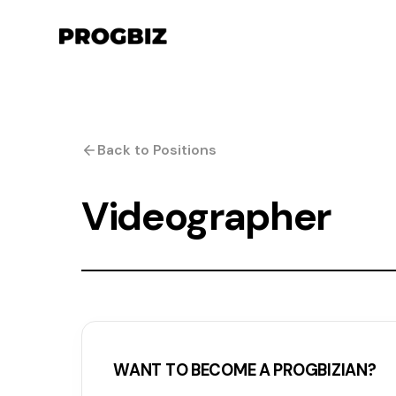
Back to Positions
Videographer
WANT TO BECOME A PROGBIZIAN?