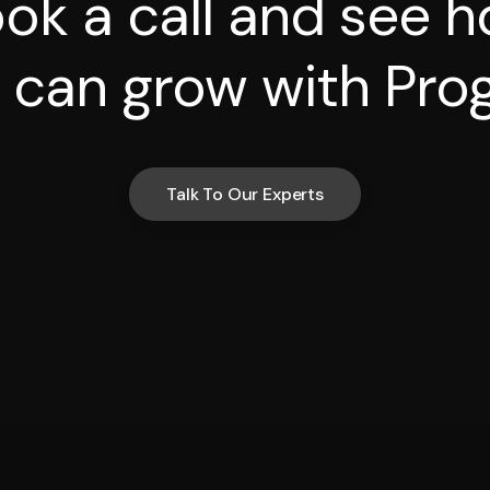
ok a call and see 
 can grow with Prog
Talk To Our Experts
Talk To Our Experts