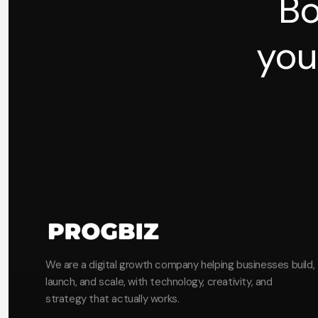
Bo
you
We are a digital growth company helping businesses build,
launch, and scale, with technology, creativity, and
strategy that actually works.