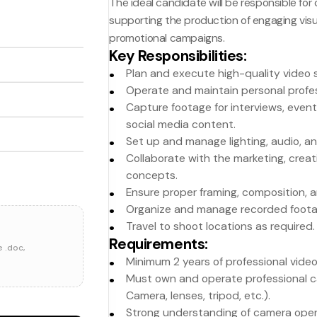
The ideal candidate will be responsible for
supporting the production of engaging visu
promotional campaigns.
Key Responsibilities
:
Plan and execute high-quality video s
Operate and maintain personal profe
Capture footage for interviews, even
social media content.
Set up and manage lighting, audio, 
Collaborate with the marketing, crea
concepts.
Ensure proper framing, composition, an
Organize and manage recorded foota
Travel to shoot locations as required.
Requirements
:
e .doc,
Minimum 2 years of professional vide
Must own and operate professional c
Camera, lenses, tripod, etc.).
Strong understanding of camera opera