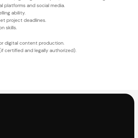
al platforms and social media.
ling ability.
et project deadlines.
 skills.
or digital content production.
f certified and legally authorized).