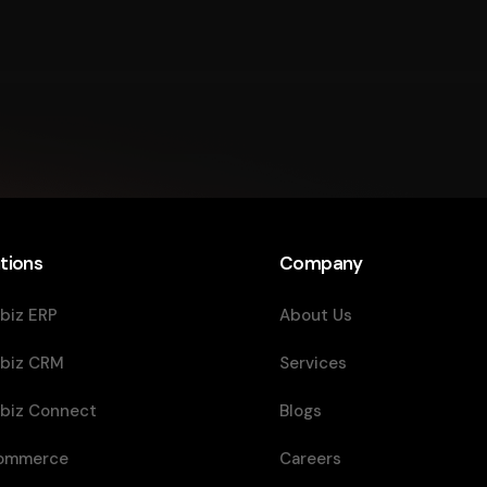
tions
Company
biz ERP
About Us
biz CRM
Services
biz Connect
Blogs
ommerce
Careers