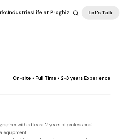
Let's Talk
rks
Industries
Life at Progbiz
On-site • Full Time • 2-3 years Experience
grapher with at least 2 years of professional
ra equipment.