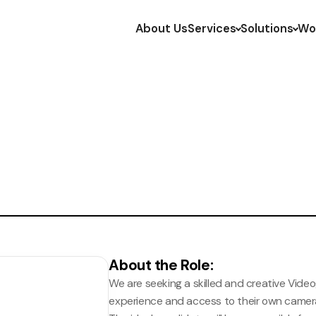
About Us
Services
Solutions
Wo
About the Role
:
We are seeking a skilled and creative Video
experience and access to their own came