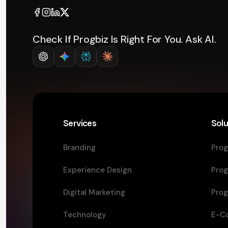
Check If Progbiz Is Right For You. Ask AI.
Services
Solu
Branding
Prog
Experience Design
Prog
Digital Marketing
Prog
Technology
E-C