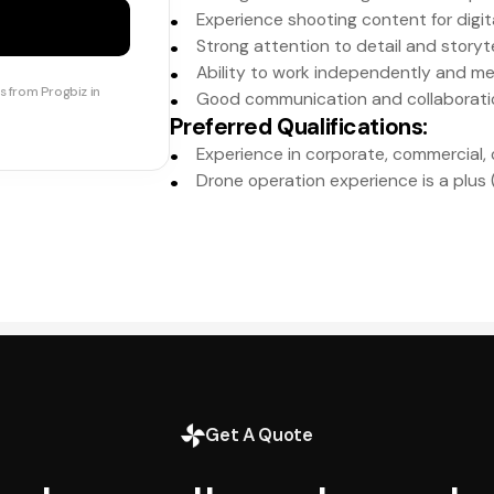
Experience shooting content for digit
Strong attention to detail and storytel
Ability to work independently and me
s from Progbiz in
Good communication and collaboration
Preferred Qualifications
:
Experience in corporate, commercial, 
Drone operation experience is a plus (i
Get A Quote