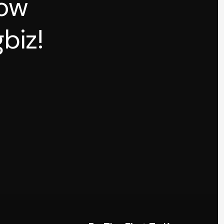
how
biz!