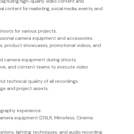
 capturing high-quality video content and
al content for marketing, social media, events, and
hoots for various projects.
ssional camera equipment and accessories.
ts, product showcases, promotional videos, and
and camera equipment during shoots.
tive, and content teams to execute video
d technical quality of all recordings.
ge and project assets.
ography experience.
amera equipment (DSLR, Mirrorless, Cinema
tions, lighting techniques, and audio recording.