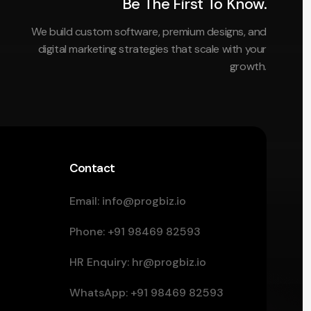
Be The First To Know.
We build custom software, premium designs, and
digital marketing strategies that scale with your
growth.
Contact
Email:
info@progbiz.io
Phone:
+91 98469 82593
HR Enquiry:
hr@progbiz.io
WhatsApp:
+91 98469 82593