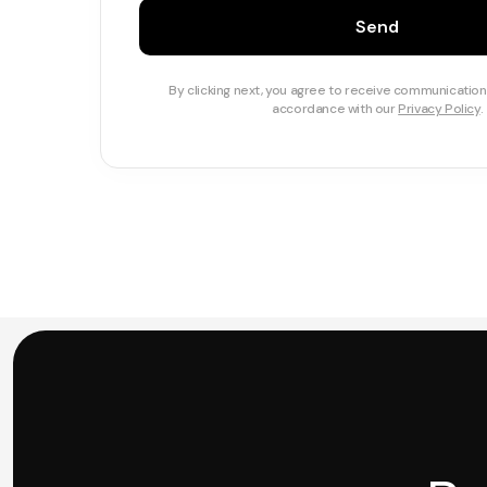
Send
By clicking next, you agree to receive communication
accordance with our
Privacy Policy
.