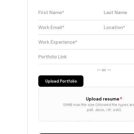
— or —
Upload Portfolio
Upload resume
*
10MB max file size (Allowed file types ar
.pdf, .docx, .rtf, .odt).