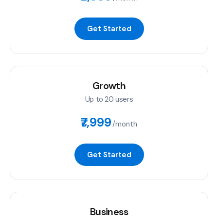
Get Started
Growth
Up to 20 users
₹7,999
/month
Get Started
Business