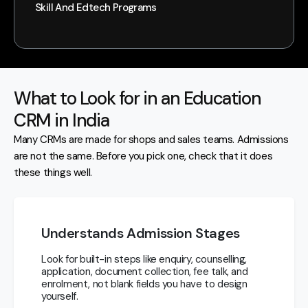
Skill And Edtech Programs
What to Look for in an Education
CRM in India
Many CRMs are made for shops and sales teams. Admissions
are not the same. Before you pick one, check that it does
these things well.
Understands Admission Stages
Look for built-in steps like enquiry, counselling,
application, document collection, fee talk, and
enrolment, not blank fields you have to design
yourself.