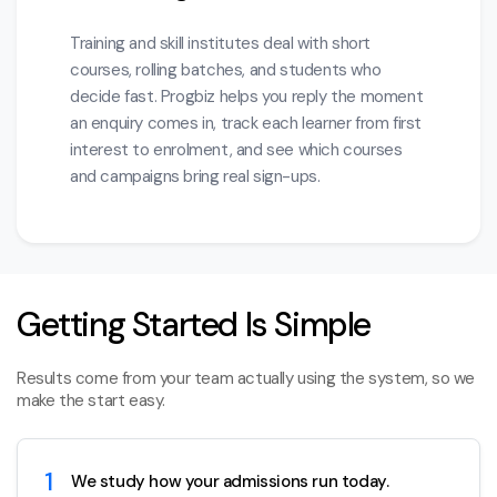
Training and skill institutes deal with short
courses, rolling batches, and students who
decide fast. Progbiz helps you reply the moment
an enquiry comes in, track each learner from first
interest to enrolment, and see which courses
and campaigns bring real sign-ups.
Getting Started Is Simple
Results come from your team actually using the system, so we
make the start easy.
1
We study how your admissions run today.