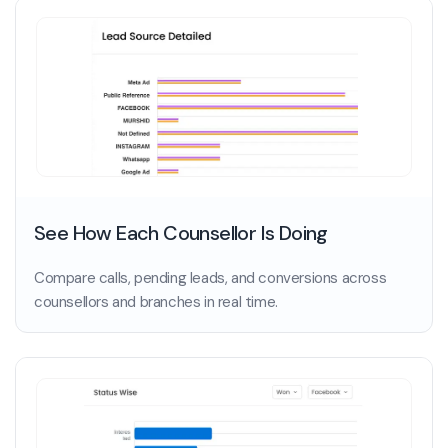
See How Each Counsellor Is Doing
Compare calls, pending leads, and conversions across
counsellors and branches in real time.