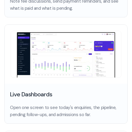
Note fee discussions, send payment reminders, and see
what is paid and what is pending.
Live Dashboards
Open one screen to see today's enquiries, the pipeline,
pending follow-ups, and admissions so far.