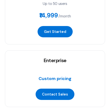
Up to 50 users
₹14,999
/month
Get Started
Enterprise
Custom pricing
Contact Sales