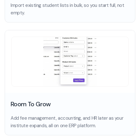
Import existing student lists in bulk, so you start full, not
empty.
Room To Grow
Add fee management, accounting, and HR later as your
institute expands, all on one ERP platform.