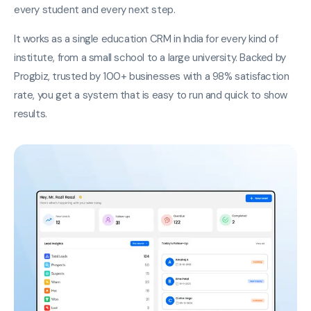
every student and every next step.
It works as a single education CRM in India for every kind of
institute, from a small school to a large university. Backed by
Progbiz, trusted by 100+ businesses with a 98% satisfaction
rate, you get a system that is easy to run and quick to show
results.