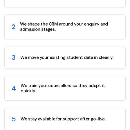
We shape the CRM around your enquiry and
2
admission stages.
3
We move your existing student data in cleanly.
We train your counsellors so they adopt it
4
quickly.
5
We stay available for support after go-live.