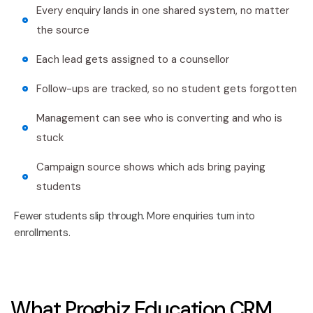
Every enquiry lands in one shared system, no matter
the source
Each lead gets assigned to a counsellor
Follow-ups are tracked, so no student gets forgotten
Management can see who is converting and who is
stuck
Campaign source shows which ads bring paying
students
Fewer students slip through. More enquiries turn into
enrollments.
What Progbiz Education CRM