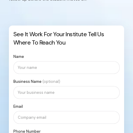
See It Work For Your Institute
Tell Us
Where To Reach You
Name
Business Name
(optional)
Email
Phone Number