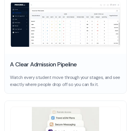
A Clear Admission Pipeline
Watch every student move through your stages, and see
exactly where people drop off so you can fix it.