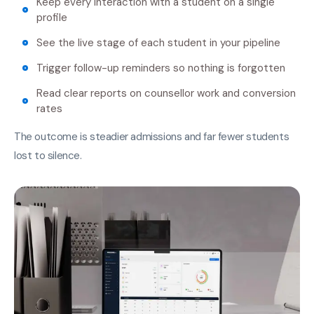
Keep every interaction with a student on a single
profile
See the live stage of each student in your pipeline
Trigger follow-up reminders so nothing is forgotten
Read clear reports on counsellor work and conversion
rates
The outcome is steadier admissions and far fewer students
lost to silence.