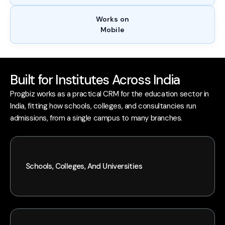
Works on
Mobile
Built for Institutes Across India
Progbiz works as a practical CRM for the education sector in
India, fitting how schools, colleges, and consultancies run
admissions, from a single campus to many branches.
Schools, Colleges, And Universities