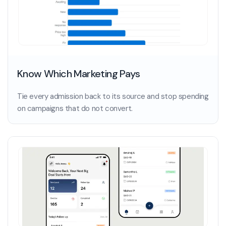
Know Which Marketing Pays
Tie every admission back to its source and stop spending
on campaigns that do not convert.