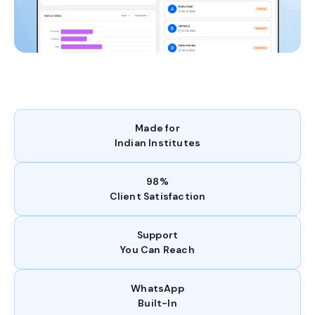
Made for
Indian Institutes
98%
Client Satisfaction
Support
You Can Reach
WhatsApp
Built-In