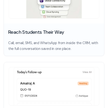
Reach Students Their Way
Call, email, SMS, and WhatsApp from inside the CRM, with
the full conversation saved in one place.