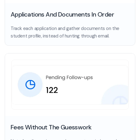
Applications And Documents In Order
Track each application and gather documents on the
student profile, instead of hunting through email.
Fees Without The Guesswork