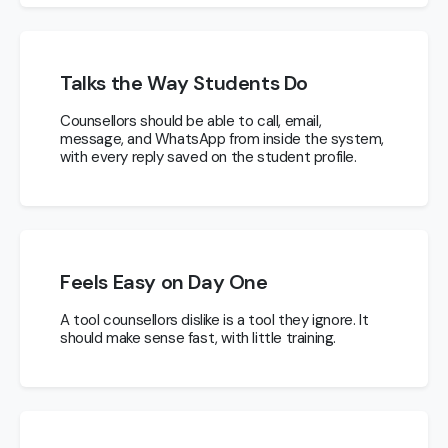
Talks the Way Students Do
Counsellors should be able to call, email,
message, and WhatsApp from inside the system,
with every reply saved on the student profile.
Feels Easy on Day One
A tool counsellors dislike is a tool they ignore. It
should make sense fast, with little training.