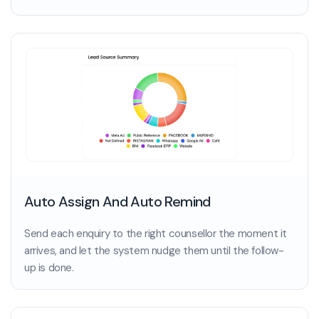
Auto Assign And Auto Remind
Send each enquiry to the right counsellor the moment it
arrives, and let the system nudge them until the follow-
up is done.