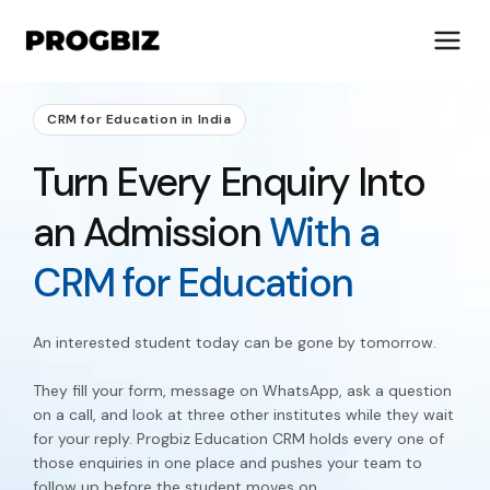
CRM for Education in India
Turn Every Enquiry Into
About Us
an Admission
With a
Services
Solutions
CRM for Education
Works
Industries
An interested student today can be gone by tomorrow.
Life at Progbiz
They fill your form, message on WhatsApp, ask a question
Let's Talk
on a call, and look at three other institutes while they wait
for your reply. Progbiz Education CRM holds every one of
those enquiries in one place and pushes your team to
follow up before the student moves on.