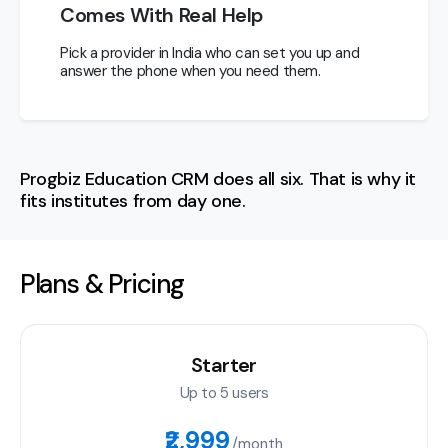
Comes With Real Help
Pick a provider in India who can set you up and
answer the phone when you need them.
Progbiz Education CRM does all six. That is why it
fits institutes from day one.
Plans & Pricing
Starter
Up to 5 users
₹2,999
/month