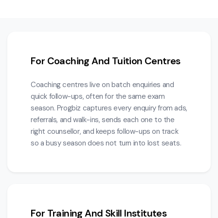
For Coaching And Tuition Centres
Coaching centres live on batch enquiries and
quick follow-ups, often for the same exam
season. Progbiz captures every enquiry from ads,
referrals, and walk-ins, sends each one to the
right counsellor, and keeps follow-ups on track
so a busy season does not turn into lost seats.
For Training And Skill Institutes