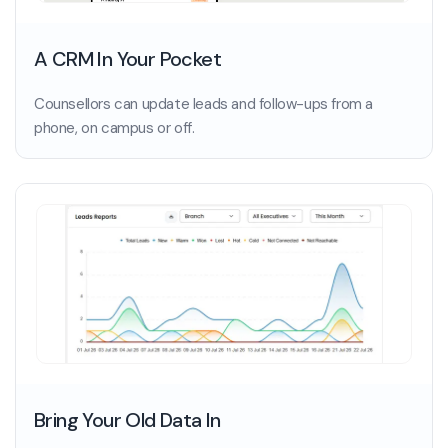
A CRM In Your Pocket
Counsellors can update leads and follow-ups from a
phone, on campus or off.
Bring Your Old Data In