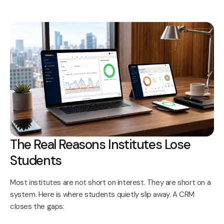
The Real Reasons Institutes Lose
Students
Most institutes are not short on interest. They are short on a
system. Here is where students quietly slip away. A CRM
closes the gaps: