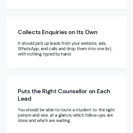
Collects Enquiries on Its Own
It should pick up leads from your website, ads,
WhatsApp, and calls and drop them into one list,
with nothing typed by hand.
Puts the Right Counsellor on Each
Lead
You should be able to route a student to the right
person and see, at a glance, which follow-ups are
done and which are waiting.