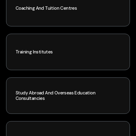
Coaching And Tuition Centres
Training Institutes
Study Abroad And Overseas Education
Consultancies