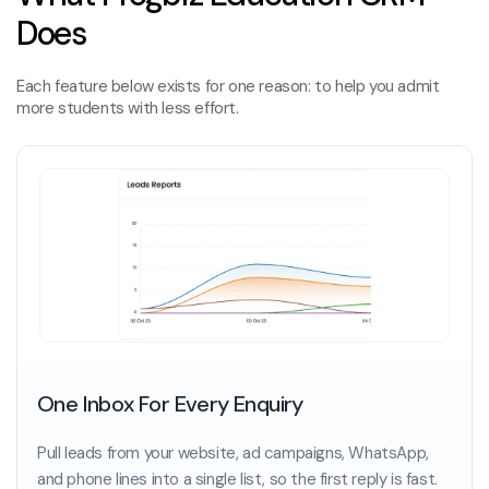
Does
Each feature below exists for one reason: to help you admit
more students with less effort.
One Inbox For Every Enquiry
Pull leads from your website, ad campaigns, WhatsApp,
and phone lines into a single list, so the first reply is fast.