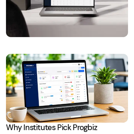
Why Institutes Pick Progbiz