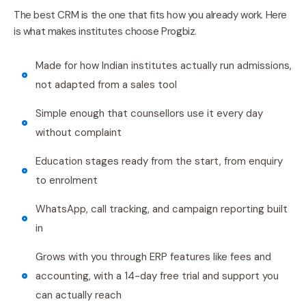
The best CRM is the one that fits how you already work. Here
is what makes institutes choose Progbiz.
Made for how Indian institutes actually run admissions,
not adapted from a sales tool
Simple enough that counsellors use it every day
without complaint
Education stages ready from the start, from enquiry
to enrolment
WhatsApp, call tracking, and campaign reporting built
in
Grows with you through ERP features like fees and
accounting, with a 14-day free trial and support you
can actually reach