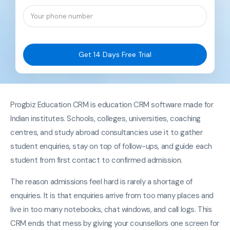
Get 14 Days Free Trial
Progbiz Education CRM is education CRM software made for
Indian institutes. Schools, colleges, universities, coaching
centres, and study abroad consultancies use it to gather
student enquiries, stay on top of follow-ups, and guide each
student from first contact to confirmed admission.
The reason admissions feel hard is rarely a shortage of
enquiries. It is that enquiries arrive from too many places and
live in too many notebooks, chat windows, and call logs. This
CRM ends that mess by giving your counsellors one screen for