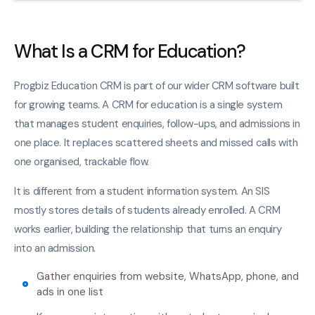
What Is a CRM for Education?
Progbiz Education CRM is part of our wider CRM software built
for growing teams. A CRM for education is a single system
that manages student enquiries, follow-ups, and admissions in
one place. It replaces scattered sheets and missed calls with
one organised, trackable flow.
It is different from a student information system. An SIS
mostly stores details of students already enrolled. A CRM
works earlier, building the relationship that turns an enquiry
into an admission.
Gather enquiries from website, WhatsApp, phone, and
ads in one list