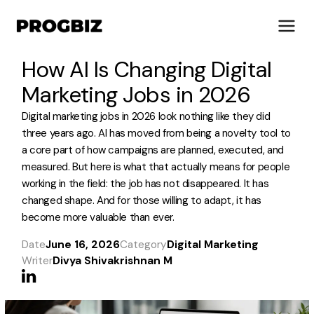
How AI Is Changing Digital
Marketing Jobs in 2026
Digital marketing jobs in 2026 look nothing like they did
About Us
three years ago. AI has moved from being a novelty tool to
Services
a core part of how campaigns are planned, executed, and
measured. But here is what that actually means for people
Solutions
working in the field: the job has not disappeared. It has
Works
changed shape. And for those willing to adapt, it has
Industries
become more valuable than ever.
Life at Progbiz
Date
June 16, 2026
Category
Digital Marketing
Writer
Divya Shivakrishnan M
Let's Talk