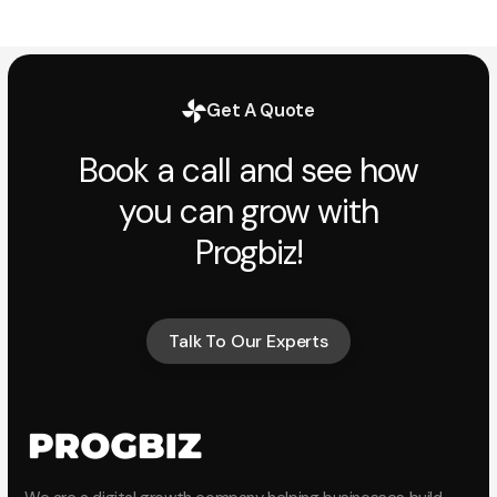
Get A Quote
Book a call and see how
you can grow with
Progbiz!
Talk To Our Experts
Talk To Our Experts