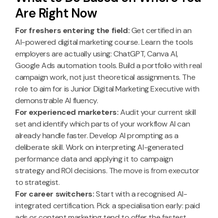
Are Right Now
For freshers entering the field:
Get certified in an
AI-powered digital marketing course. Learn the tools
employers are actually using: ChatGPT, Canva AI,
Google Ads automation tools. Build a portfolio with real
campaign work, not just theoretical assignments. The
role to aim for is Junior Digital Marketing Executive with
demonstrable AI fluency.
For experienced marketers:
Audit your current skill
set and identify which parts of your workflow AI can
already handle faster. Develop AI prompting as a
deliberate skill. Work on interpreting AI-generated
performance data and applying it to campaign
strategy and ROI decisions. The move is from executor
to strategist.
For career switchers:
Start with a recognised AI-
integrated certification. Pick a specialisation early: paid
ads or content marketing tend to offer the fastest