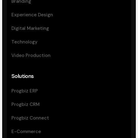
Branding
Experience Design
Digital Marketing
Technology
Video Production
Solutions
Progbiz ERP
Progbiz CRM
Progbiz Connect
E-Commerce