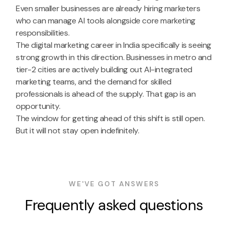
Even smaller businesses are already hiring marketers
who can manage AI tools alongside core marketing
responsibilities.
The digital marketing career in India specifically is seeing
strong growth in this direction. Businesses in metro and
tier-2 cities are actively building out AI-integrated
marketing teams, and the demand for skilled
professionals is ahead of the supply. That gap is an
opportunity.
The window for getting ahead of this shift is still open.
But it will not stay open indefinitely.
WE'VE GOT ANSWERS
Frequently asked questions