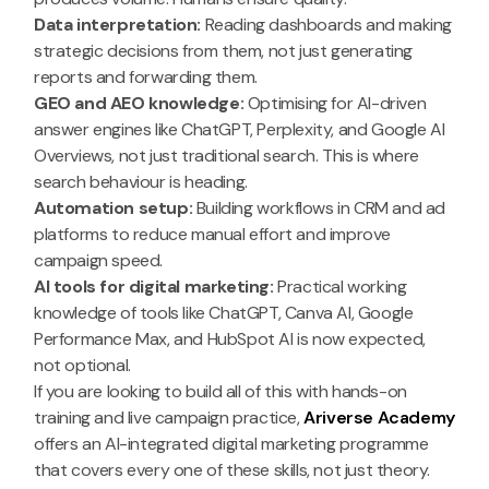
Data interpretation:
Reading dashboards and making
strategic decisions from them, not just generating
reports and forwarding them.
GEO and AEO knowledge:
Optimising for AI-driven
answer engines like ChatGPT, Perplexity, and Google AI
Overviews, not just traditional search. This is where
search behaviour is heading.
Automation setup:
Building workflows in CRM and ad
platforms to reduce manual effort and improve
campaign speed.
AI tools for digital marketing:
Practical working
knowledge of tools like ChatGPT, Canva AI, Google
Performance Max, and HubSpot AI is now expected,
not optional.
If you are looking to build all of this with hands-on
training and live campaign practice,
Ariverse Academy
offers an AI-integrated digital marketing programme
that covers every one of these skills, not just theory.