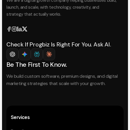
We are a digital growth company helping businesses build,
launch, and scale, with technology, creativity, and
strategy that actually works.
Check If Progbiz Is Right For You. Ask AI.
Be The First To Know.
We build custom software, premium designs, and digital
marketing strategies that scale with your growth.
Services