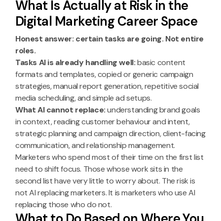
What Is Actually at Risk in the
Digital Marketing Career Space
Honest answer: certain tasks are going. Not entire
roles.
Tasks AI is already handling well:
basic content
formats and templates, copied or generic campaign
strategies, manual report generation, repetitive social
media scheduling, and simple ad setups.
What AI cannot replace:
understanding brand goals
in context, reading customer behaviour and intent,
strategic planning and campaign direction, client-facing
communication, and relationship management.
Marketers who spend most of their time on the first list
need to shift focus. Those whose work sits in the
second list have very little to worry about. The risk is
not AI replacing marketers. It is marketers who use AI
replacing those who do not.
What to Do Based on Where You