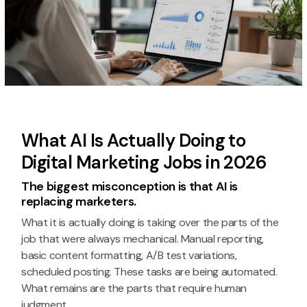
What AI Is Actually Doing to
Digital Marketing Jobs in 2026
The biggest misconception is that AI is
replacing marketers.
What it is actually doing is taking over the parts of the
job that were always mechanical. Manual reporting,
basic content formatting, A/B test variations,
scheduled posting. These tasks are being automated.
What remains are the parts that require human
judgment.