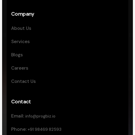
Company
About Us
Services
Blogs
Careers
Contact Us
Contact
Email:
info@progbiz.io
Phone:
+91 98469 82593