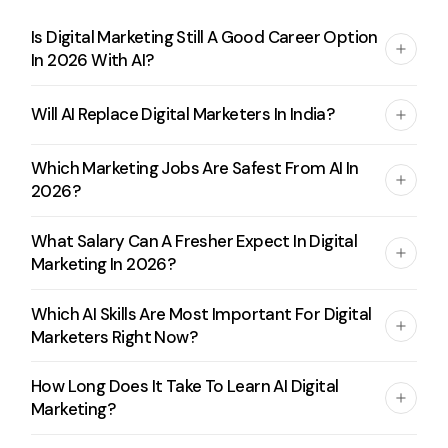
Is Digital Marketing Still A Good Career Option
In 2026 With AI?
Will AI Replace Digital Marketers In India?
Which Marketing Jobs Are Safest From AI In
2026?
What Salary Can A Fresher Expect In Digital
Marketing In 2026?
Which AI Skills Are Most Important For Digital
Marketers Right Now?
How Long Does It Take To Learn AI Digital
Marketing?