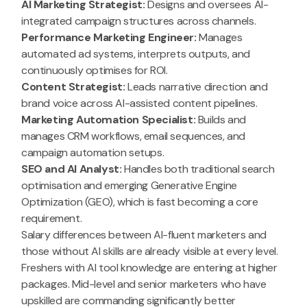
AI Marketing Strategist:
Designs and oversees AI-
integrated campaign structures across channels.
Performance Marketing Engineer:
Manages
automated ad systems, interprets outputs, and
continuously optimises for ROI.
Content Strategist:
Leads narrative direction and
brand voice across AI-assisted content pipelines.
Marketing Automation Specialist:
Builds and
manages CRM workflows, email sequences, and
campaign automation setups.
SEO and AI Analyst:
Handles both traditional search
optimisation and emerging Generative Engine
Optimization (GEO), which is fast becoming a core
requirement.
Salary differences between AI-fluent marketers and
those without AI skills are already visible at every level.
Freshers with AI tool knowledge are entering at higher
packages. Mid-level and senior marketers who have
upskilled are commanding significantly better