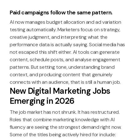
Paid campaigns follow the same pattern.
AI now manages budget allocation and ad variation
testing automatically. Marketers focus on strategy,
creative judgment, and interpreting what the
performance data is actually saying. Social media has
not escaped this shift either. AI tools can generate
content, schedule posts, and analyse engagement
patterns. But setting tone, understanding brand
context, and producing content that genuinely
connects with an audience, that is still a human job.
New Digital Marketing Jobs
Emerging in 2026
The job market has not shrunk. It has restructured.
Roles that combine marketing knowledge with AI
fluency are seeing the strongest demand right now.
Some of the titles being actively hired for include: