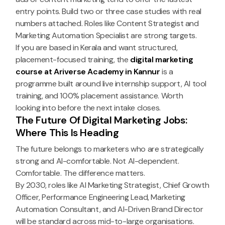
entry points. Build two or three case studies with real
numbers attached. Roles like Content Strategist and
Marketing Automation Specialist are strong targets.
If you are based in Kerala and want structured,
placement-focused training, the
digital marketing
course at Ariverse Academy in Kannur
is a
programme built around live internship support, AI tool
training, and 100% placement assistance. Worth
looking into before the next intake closes.
The Future Of Digital Marketing Jobs:
Where This Is Heading
The future belongs to marketers who are strategically
strong and AI-comfortable. Not AI-dependent.
Comfortable. The difference matters.
By 2030, roles like AI Marketing Strategist, Chief Growth
Officer, Performance Engineering Lead, Marketing
Automation Consultant, and AI-Driven Brand Director
will be standard across mid-to-large organisations.