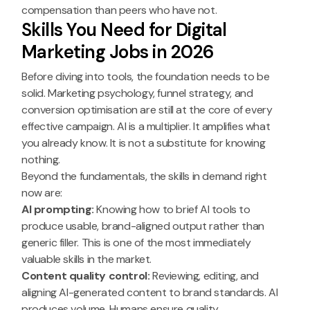
compensation than peers who have not.
Skills You Need for Digital
Marketing Jobs in 2026
Before diving into tools, the foundation needs to be
solid. Marketing psychology, funnel strategy, and
conversion optimisation are still at the core of every
effective campaign. AI is a multiplier. It amplifies what
you already know. It is not a substitute for knowing
nothing.
Beyond the fundamentals, the skills in demand right
now are:
AI prompting:
Knowing how to brief AI tools to
produce usable, brand-aligned output rather than
generic filler. This is one of the most immediately
valuable skills in the market.
Content quality control:
Reviewing, editing, and
aligning AI-generated content to brand standards. AI
produces volume. Humans ensure quality.