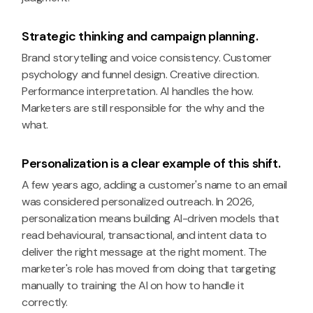
Strategic thinking and campaign planning.
Brand storytelling and voice consistency. Customer
psychology and funnel design. Creative direction.
Performance interpretation. AI handles the how.
Marketers are still responsible for the why and the
what.
Personalization is a clear example of this shift.
A few years ago, adding a customer's name to an email
was considered personalized outreach. In 2026,
personalization means building AI-driven models that
read behavioural, transactional, and intent data to
deliver the right message at the right moment. The
marketer's role has moved from doing that targeting
manually to training the AI on how to handle it
correctly.