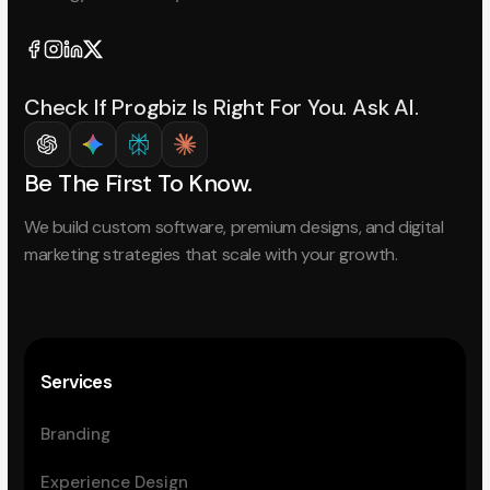
Check If Progbiz Is Right For You. Ask AI.
Be The First To Know.
We build custom software, premium designs, and digital
marketing strategies that scale with your growth.
Services
Branding
Experience Design