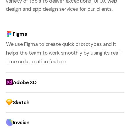
variety of tools to deliver exceptional UI UX web
design and app design services for our clients.
Figma
We use Figma to create quick prototypes and it
helps the team to work smoothly by using its real-
time collaboration feature.
Adobe XD
Sketch
Invsion