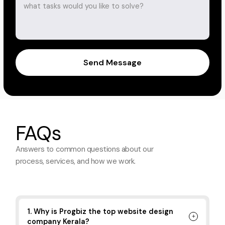
Send Message
FAQs
Answers to common questions about
our
process, services, and how we work.
1. Why is Progbiz the top website design
company Kerala?