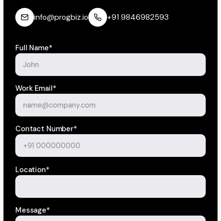
info@progbiz.io
+91 9846982593
Full Name*
Work Email*
Contact Number*
Location*
Message*