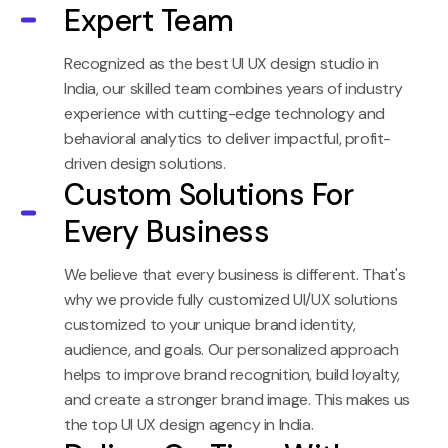
Expert Team
Recognized as the best UI UX design studio in
India, our skilled team combines years of industry
experience with cutting-edge technology and
behavioral analytics to deliver impactful, profit-
driven design solutions.
Custom Solutions For
Every Business
We believe that every business is different. That's
why we provide fully customized UI/UX solutions
customized to your unique brand identity,
audience, and goals. Our personalized approach
helps to improve brand recognition, build loyalty,
and create a stronger brand image. This makes us
the top UI UX design agency in India.