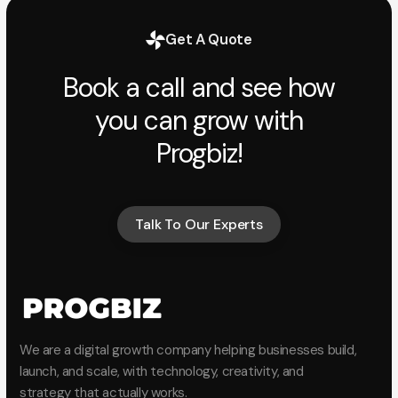
Get A Quote
Book a call and see how
you can grow with
Progbiz!
Talk To Our Experts
Talk To Our Experts
We are a digital growth company helping businesses build,
launch, and scale, with technology, creativity, and
strategy that actually works.