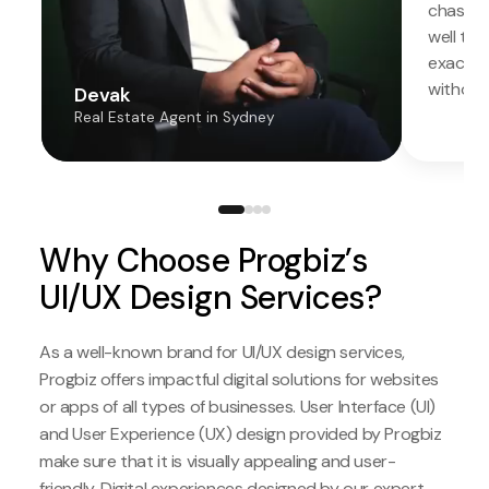
chased.
well the
exactly
without
Devak
Real Estate Agent in Sydney
Why Choose Progbiz’s
UI/UX Design Services?
As a well-known brand for UI/UX design services,
Progbiz offers impactful digital solutions for websites
or apps of all types of businesses. User Interface (UI)
and User Experience (UX) design provided by Progbiz
make sure that it is visually appealing and user-
friendly. Digital experiences designed by our expert