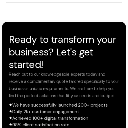
Ready to transform your
business? Let's get
started!
Reach out to our knowledgeable experts today and
receive a complimentary quote tailored specifically to your
business's unique requirements. We are here to help you
find the perfect solutions that fit your needs and budget.
We have successfully launched 200+ projects
Daily 2k+ customer engagement
Achieved 100+ digital transformation
98% client satisfaction rate