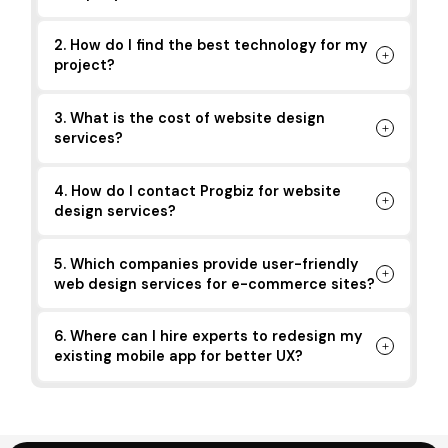
2. How do I find the best technology for my
project?
3. What is the cost of website design
services?
4. How do I contact Progbiz for website
design services?
5. Which companies provide user-friendly
web design services for e-commerce sites?
6. Where can I hire experts to redesign my
existing mobile app for better UX?