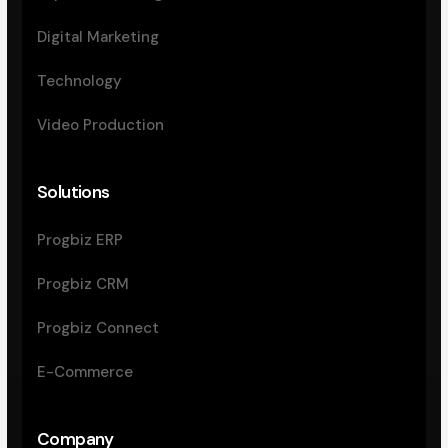
Digital Marketing
Technology
Video Production
Solutions
Progbiz ERP
Progbiz CRM
Progbiz Connect
E-Commerce
Company