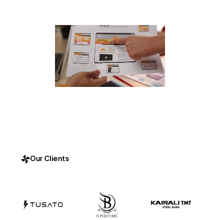
Our Clients