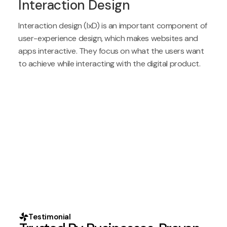
Interaction Design
Interaction design (IxD) is an important component of
user-experience design, which makes websites and
apps interactive. They focus on what the users want
to achieve while interacting with the digital product.
Testimonial