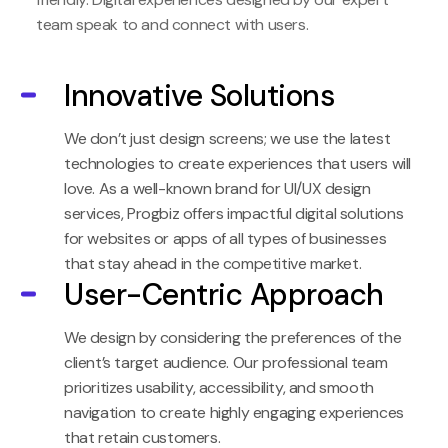
team speak to and connect with users.
Innovative Solutions
We don’t just design screens; we use the latest
technologies to create experiences that users will
love. As a well-known brand for UI/UX design
services, Progbiz offers impactful digital solutions
for websites or apps of all types of businesses
that stay ahead in the competitive market.
User-Centric Approach
We design by considering the preferences of the
client’s target audience. Our professional team
prioritizes usability, accessibility, and smooth
navigation to create highly engaging experiences
that retain customers.