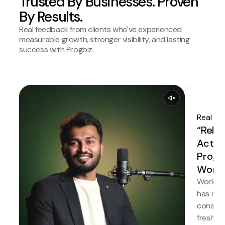
Trusted By Businesses. Proven
By Results.
Real feedback from clients who've experienced
measurable growth, stronger visibility, and lasting
success with Progbiz.
Real Es
“Relia
Actual
Progb
Works
Working
has neve
consiste
fresh i