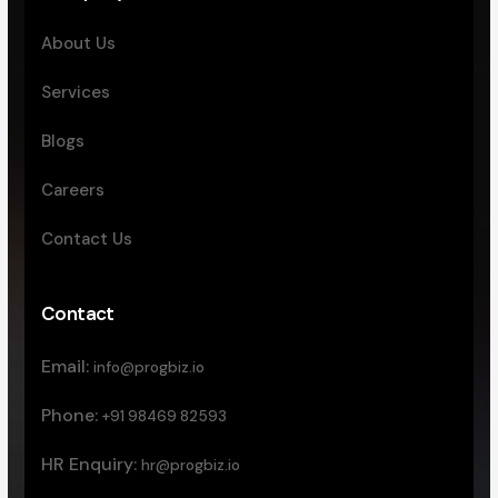
About Us
Services
Blogs
Careers
Contact Us
Contact
Email:
info@progbiz.io
Phone:
+91 98469 82593
HR Enquiry:
hr@progbiz.io