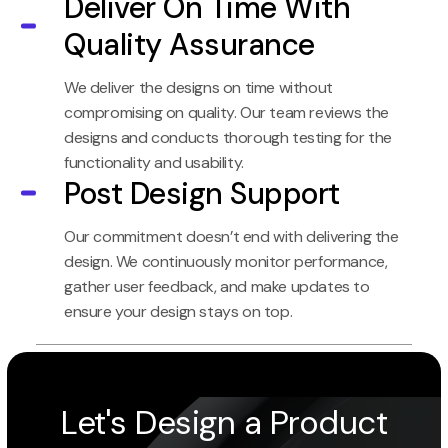
Deliver On Time With
Quality Assurance
We deliver the designs on time without
compromising on quality. Our team reviews the
designs and conducts thorough testing for the
functionality and usability.
Post Design Support
Our commitment doesn’t end with delivering the
design. We continuously monitor performance,
gather user feedback, and make updates to
ensure your design stays on top.
Let's Design a Product