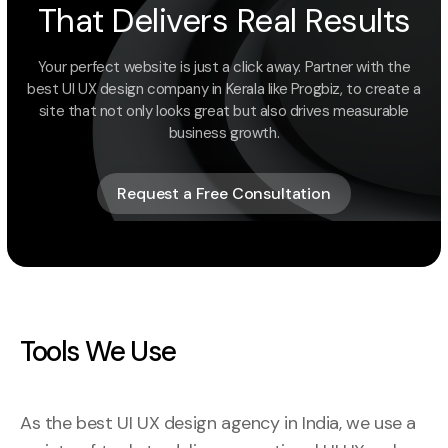
That Delivers Real Results
Your perfect website is just a click away. Partner with the
best UI UX design company in Kerala like Progbiz, to create a
site that not only looks great but also drives measurable
business growth.
Request a Free Consultation
Request a Free Consultation
Tools We Use
As the best UI UX design agency in India, we use a