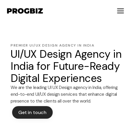
PREMIER UI/UX DESIGN AGENCY IN INDIA
UI/UX Design Agency in
About Us
Services
India for Future-Ready
Solutions
Digital Experiences
Works
Industries
We are the leading UI UX Design agency in India, offering
end-to-end UI/UX design services that enhance digital
Life at Progbiz
presence to the clients all over the world.
Let's Talk
Get in touch
Get in touch