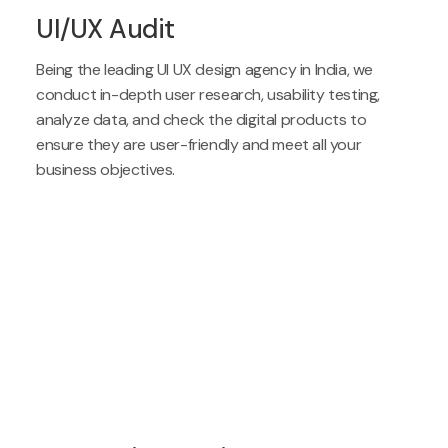
UI/UX Audit
Being the leading UI UX design agency in India, we
conduct in-depth user research, usability testing,
analyze data, and check the digital products to
ensure they are user-friendly and meet all your
business objectives.