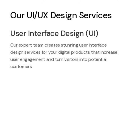
Our UI/UX Design Services
User Interface Design (UI)
Our expert team creates stunning user interface
design services for your digital products that increase
user engagement and turn visitors into potential
customers.