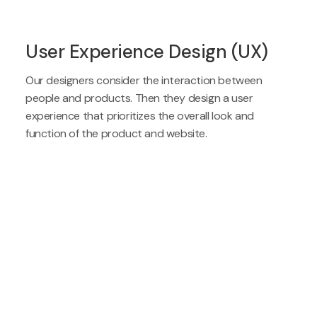
User Experience Design (UX)
Our designers consider the interaction between
people and products. Then they design a user
experience that prioritizes the overall look and
function of the product and website.