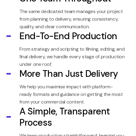
The same dedicated team manages your project
from planning to delivery, ensuring consistency,
quality, and clear communication.
End-To-End Production
From strategy and scripting to filming, editing, and
final delivery, we handle every stage of production
under one roof.
More Than Just Delivery
We help you maximise impact with platform-
ready formats and guidance on getting the most
from your commercial content.
A Simple, Transparent
Process
We keep production straightforward, keeping you