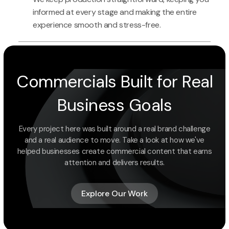
informed at every stage and making the entire
experience smooth and stress-free.
Commercials Built for Real
Business Goals
Every project here was built around a real brand challenge
and a real audience to move. Take a look at how we've
helped businesses create commercial content that earns
attention and delivers results.
Explore Our Work
Explore Our Work