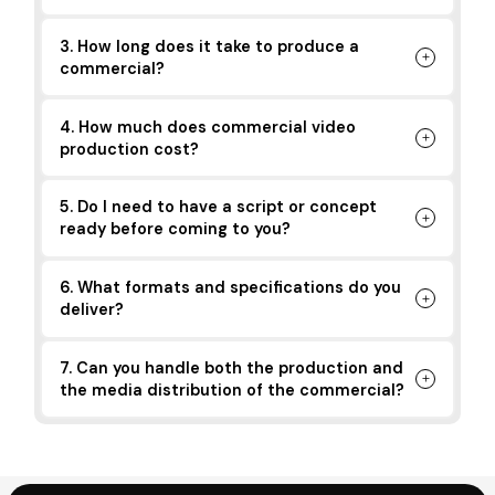
3. How long does it take to produce a
commercial?
4. How much does commercial video
production cost?
5. Do I need to have a script or concept
ready before coming to you?
6. What formats and specifications do you
deliver?
7. Can you handle both the production and
the media distribution of the commercial?