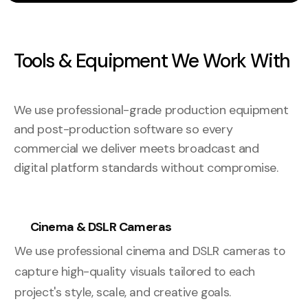
Tools & Equipment We Work With
We use professional-grade production equipment
and post-production software so every
commercial we deliver meets broadcast and
digital platform standards without compromise.
Cinema & DSLR Cameras
We use professional cinema and DSLR cameras to
capture high-quality visuals tailored to each
project's style, scale, and creative goals.