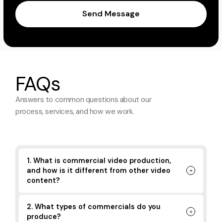
Send Message
FAQs
Answers to common questions about
our
process, services, and how we work.
1. What is commercial video production,
and how is it different from other video
content?
2. What types of commercials do you
produce?