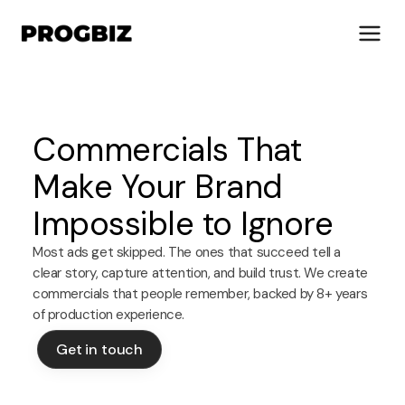
Commercials That
About Us
Make Your Brand
Services
Impossible to Ignore
Solutions
Works
Most ads get skipped. The ones that succeed tell a
Industries
clear story, capture attention, and build trust. We create
Life at Progbiz
commercials that people remember, backed by 8+ years
of production experience.
Let's Talk
Get in touch
Get in touch