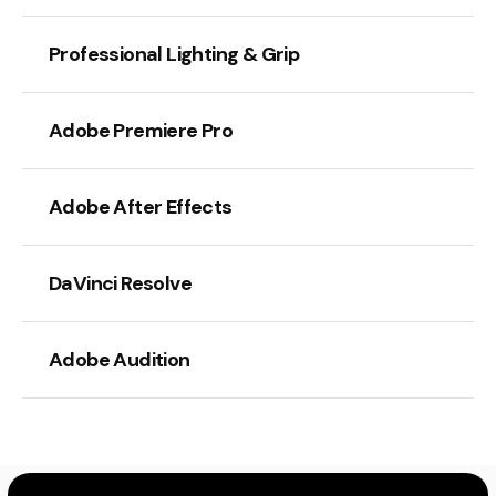
Professional Lighting & Grip
Adobe Premiere Pro
Adobe After Effects
DaVinci Resolve
Adobe Audition