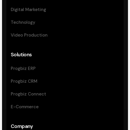
Digital Marketing
Technology
Video Production
Solutions
Progbiz ERP
Progbiz CRM
Progbiz Connect
E-Commerce
Company