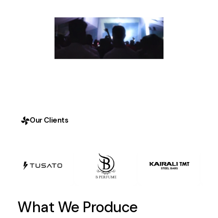
Our Clients
What We Produce