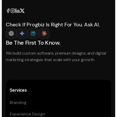
Check If Progbiz Is Right For You. Ask AI.
Be The First To Know.
We build custom software, premium designs, and digital
marketing strategies that scale with your growth.
Services
Branding
Experience Design