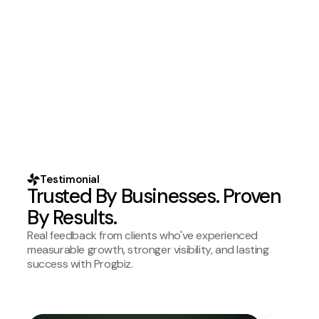
Testimonial
Trusted By Businesses. Proven
By Results.
Real feedback from clients who've experienced
measurable growth, stronger visibility, and lasting
success with Progbiz.