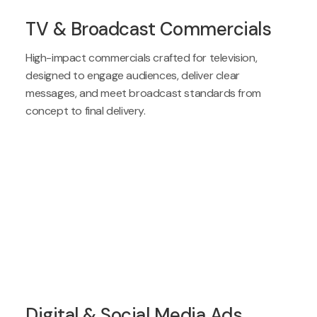
TV & Broadcast Commercials
High-impact commercials crafted for television,
designed to engage audiences, deliver clear
messages, and meet broadcast standards from
concept to final delivery.
Digital & Social Media Ads