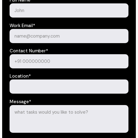
Full Name*
Work Email*
Contact Number*
Location*
Message*