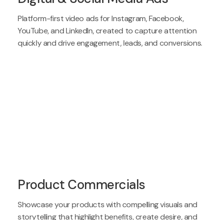
Platform-first video ads for Instagram, Facebook,
YouTube, and LinkedIn, created to capture attention
quickly and drive engagement, leads, and conversions.
Product Commercials
Showcase your products with compelling visuals and
storytelling that highlight benefits, create desire, and