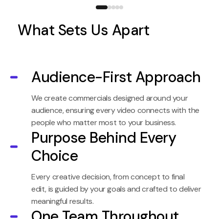
What Sets Us Apart
Audience-First Approach
We create commercials designed around your
audience, ensuring every video connects with the
people who matter most to your business.
Purpose Behind Every
Choice
Every creative decision, from concept to final
edit, is guided by your goals and crafted to deliver
meaningful results.
One Team Throughout