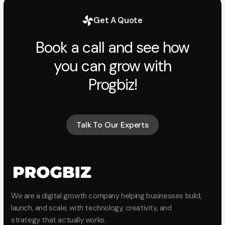
Get A Quote
Book a call and see how
you can grow with
Progbiz!
Talk To Our Experts
Talk To Our Experts
We are a digital growth company helping businesses build,
launch, and scale, with technology, creativity, and
strategy that actually works.