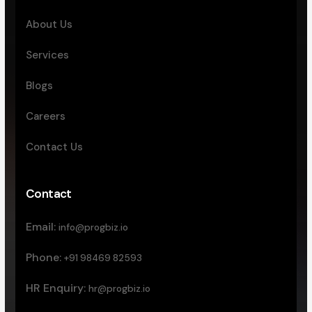
About Us
Services
Blogs
Careers
Contact Us
Contact
Email:
info@progbiz.io
Phone:
+91 98469 82593
HR Enquiry:
hr@progbiz.io