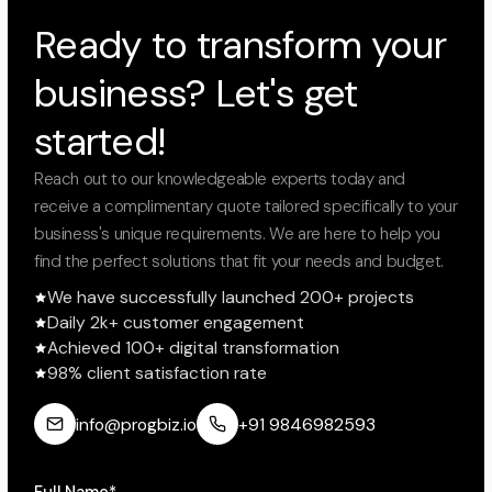
Ready to transform your
business? Let's get
started!
Reach out to our knowledgeable experts today and
receive a complimentary quote tailored specifically to your
business's unique requirements. We are here to help you
find the perfect solutions that fit your needs and budget.
We have successfully launched 200+ projects
Daily 2k+ customer engagement
Achieved 100+ digital transformation
98% client satisfaction rate
info@progbiz.io
+91 9846982593