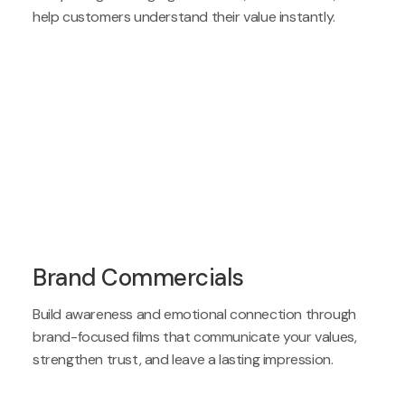
help customers understand their value instantly.
Brand Commercials
Build awareness and emotional connection through
brand-focused films that communicate your values,
strengthen trust, and leave a lasting impression.