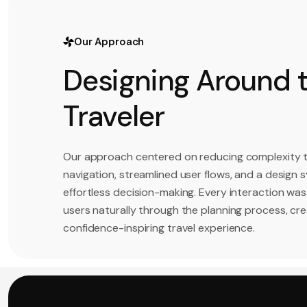
Our Approach
Designing Around 
Traveler
Our approach centered on reducing complexity 
navigation, streamlined user flows, and a design
effortless decision-making. Every interaction was
users naturally through the planning process, cr
confidence-inspiring travel experience.