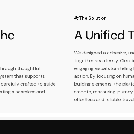
The Solution
the
A Unified 
We designed a cohesive, use
together seamlessly. Clear i
through thoughtful
engaging visual storytelling
 system that supports
action. By focusing on huma
 carefully crafted to guide
building elements, the plat
eating a seamless and
smooth, reassuring journey
effortless and reliable trave