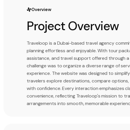
Overview
Project Overview
Traveloop is a Dubai-based travel agency commit
planning effortless and enjoyable. With tour packa
assistance, and travel support offered through a 
challenge was to organize a diverse range of servi
experience. The website was designed to simplify
travelers explore destinations, compare options, 
with confidence. Every interaction emphasizes clar
convenience, reflecting Traveloop's mission to t
arrangements into smooth, memorable experiences