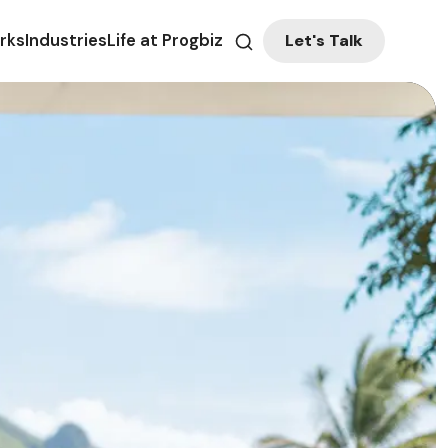
Let's Talk
rks
Industries
Life at Progbiz