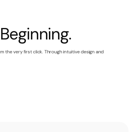
Beginning.
the very first click. Through intuitive design and