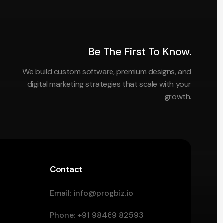
Be The First To Know.
We build custom software, premium designs, and
digital marketing strategies that scale with your
growth.
Contact
Email:
info@progbiz.io
Phone:
+91 98469 82593