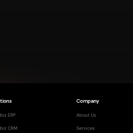
tions
Company
biz ERP
About Us
biz CRM
Services