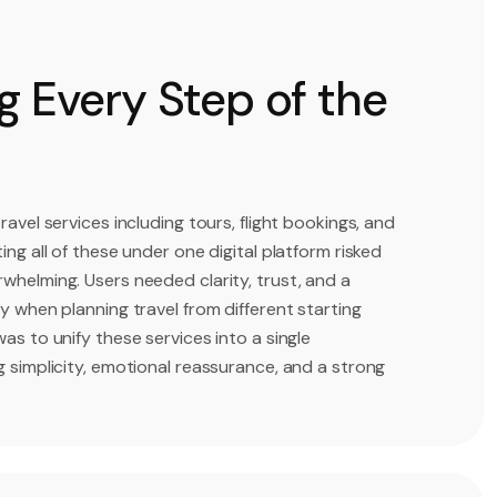
 Every Step of the
ravel services including tours, flight bookings, and
ing all of these under one digital platform risked
whelming. Users needed clarity, trust, and a
y when planning travel from different starting
as to unify these services into a single
g simplicity, emotional reassurance, and a strong