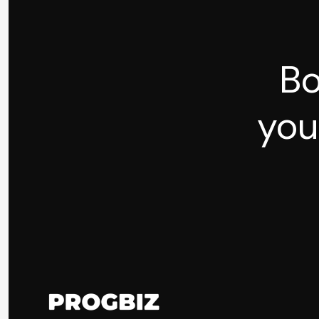
Bo
you