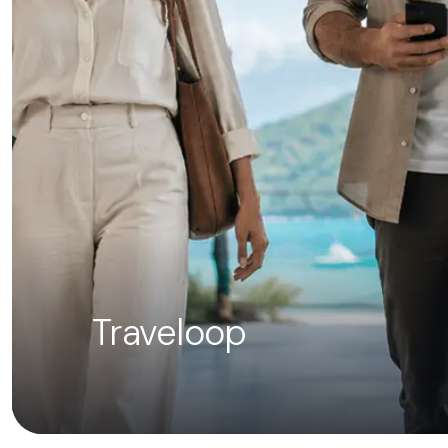
Traveloop