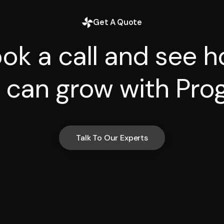
Get A Quote
ok a call and see 
 can grow with Prog
Talk To Our Experts
Talk To Our Experts