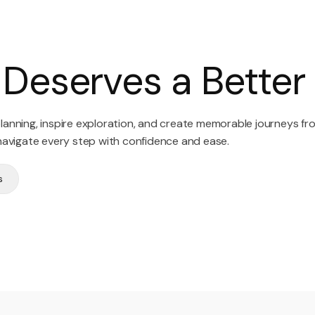
Deserves a Better 
anning, inspire exploration, and create memorable journeys from 
 navigate every step with confidence and ease.
s