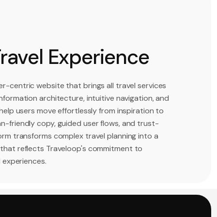
Travel Experience
r-centric website that brings all travel services
nformation architecture, intuitive navigation, and
 help users move effortlessly from inspiration to
n-friendly copy, guided user flows, and trust-
form transforms complex travel planning into a
 that reflects Traveloop's commitment to
l experiences.