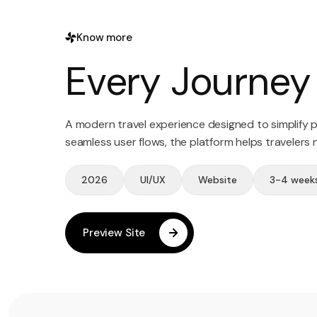
Know more
Every Journey 
A modern travel experience designed to simplify pl
seamless user flows, the platform helps travelers
2026
UI/UX
Website
3-4 week
Preview Site