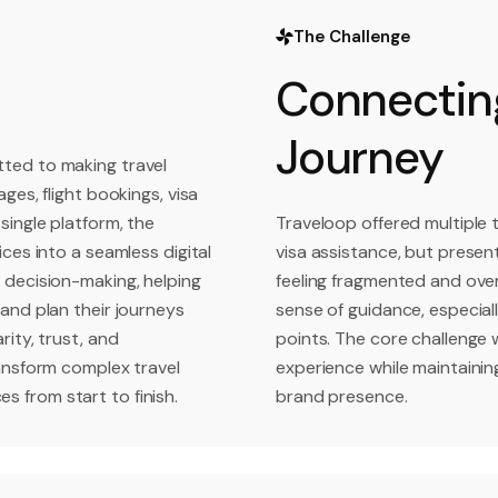
The Challenge
Connecting
Journey
ted to making travel
ges, flight bookings, visa
single platform, the
Traveloop offered multiple t
ces into a seamless digital
visa assistance, but present
 decision-making, helping
feeling fragmented and over
and plan their journeys
sense of guidance, especiall
ity, trust, and
points. The core challenge w
ransform complex travel
experience while maintainin
 from start to finish.
brand presence.