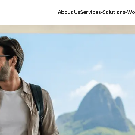
About Us
Services
Solutions
Wo