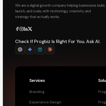
We are a digital growth company helping businesses build,
launch, and scale, with technology, creativity, and
strategy that actually works.
Check If Progbiz Is Right For You. Ask AI.
Services
Solu
Branding
Prog
Experience Design
Prog