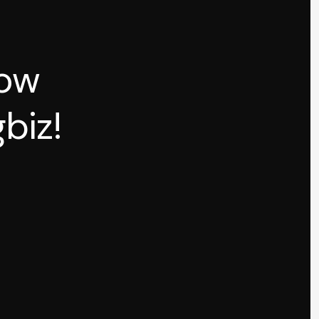
how
biz!